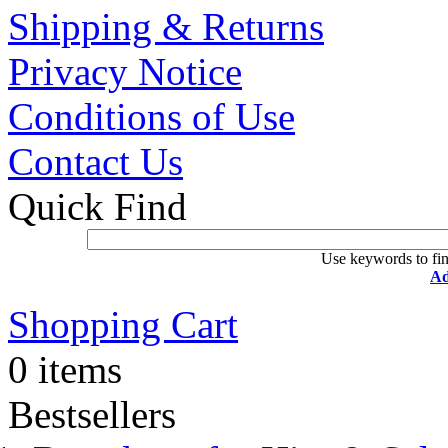
Shipping & Returns
Privacy Notice
Conditions of Use
Contact Us
Quick Find
Use keywords to fin
Ad
Shopping Cart
0 items
Bestsellers