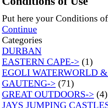
Conditions of Use
Put here your Conditions of
Continue
Categories
DURBAN
EASTERN CAPE->
(1)
EGOLI WATERWORLD &
GAUTENG->
(71)
GREAT OUTDOORS->
(4)
JAYS JUMPING CASTLES