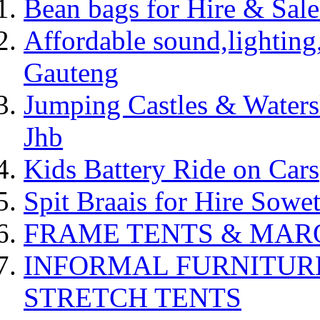
Bean bags for Hire & Sal
Affordable sound,lighting,
Gauteng
Jumping Castles & Waters
Jhb
Kids Battery Ride on Cars
Spit Braais for Hire Sowet
FRAME TENTS & MARQUE
INFORMAL FURNITUR
STRETCH TENTS