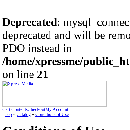
Deprecated
: mysql_connect
deprecated and will be remo
PDO instead in
/home/xpressme/public_ht
on line
21
Cart Contents
Checkout
My Account
Top
»
Catalog
»
Conditions of Use