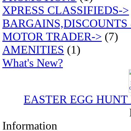
XPRESS CLASSIFIEDS->
BARGAINS,DISCOUNTS 
MOTOR TRADER->
(7)
AMENITIES
(1)
What's New?
EASTER EGG HUNT
Information