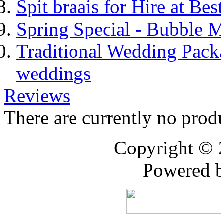
Spit braais for Hire at Bes
Spring Special - Bubble 
Traditional Wedding Pack
weddings
Reviews
There are currently no prod
Copyright ©
Powered 