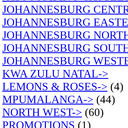
JOHANNESBURG CENTR
JOHANNESBURG EASTE
JOHANNESBURG NORT
JOHANNESBURG SOUTH
JOHANNESBURG WEST
KWA ZULU NATAL->
LEMONS & ROSES->
(4)
MPUMALANGA->
(44)
NORTH WEST->
(60)
PROMOTIONS
(1)