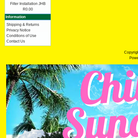
Filter Installation JHB
R0.00
Information
Shipping & Returns
Privacy Notice
Conditions of Use
Contact Us
Copyrig
Powe