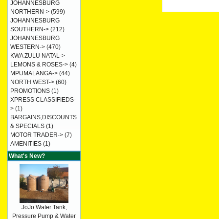
JOHANNESBURG
NORTHERN->
(599)
JOHANNESBURG
SOUTHERN->
(212)
JOHANNESBURG
WESTERN->
(470)
KWA ZULU NATAL->
LEMONS & ROSES->
(4)
MPUMALANGA->
(44)
NORTH WEST->
(60)
PROMOTIONS
(1)
XPRESS CLASSIFIEDS-
>
(1)
BARGAINS,DISCOUNTS
& SPECIALS
(1)
MOTOR TRADER->
(7)
AMENITIES
(1)
What's New?
JoJo Water Tank,
Pressure Pump & Water