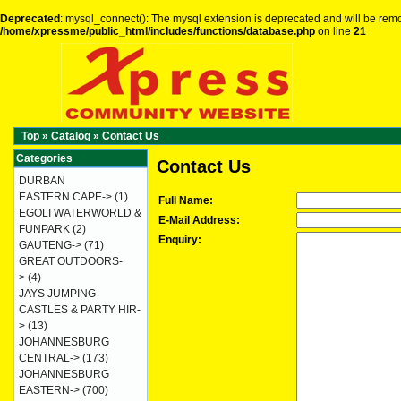
Deprecated
: mysql_connect(): The mysql extension is deprecated and will be remo
/home/xpressme/public_html/includes/functions/database.php
on line
21
Top
»
Catalog
»
Contact Us
Categories
Contact Us
DURBAN
EASTERN CAPE->
(1)
Full Name:
EGOLI WATERWORLD &
E-Mail Address:
FUNPARK
(2)
Enquiry:
GAUTENG->
(71)
GREAT OUTDOORS-
>
(4)
JAYS JUMPING
CASTLES & PARTY HIR-
>
(13)
JOHANNESBURG
CENTRAL->
(173)
JOHANNESBURG
EASTERN->
(700)