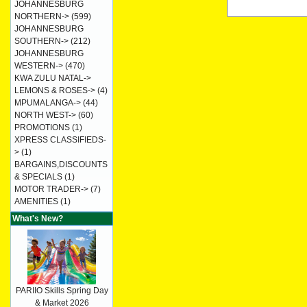
JOHANNESBURG
NORTHERN->
(599)
JOHANNESBURG
SOUTHERN->
(212)
JOHANNESBURG
WESTERN->
(470)
KWA ZULU NATAL->
LEMONS & ROSES->
(4)
MPUMALANGA->
(44)
NORTH WEST->
(60)
PROMOTIONS
(1)
XPRESS CLASSIFIEDS-
>
(1)
BARGAINS,DISCOUNTS
& SPECIALS
(1)
MOTOR TRADER->
(7)
AMENITIES
(1)
What's New?
PARIIO Skills Spring Day
& Market 2026