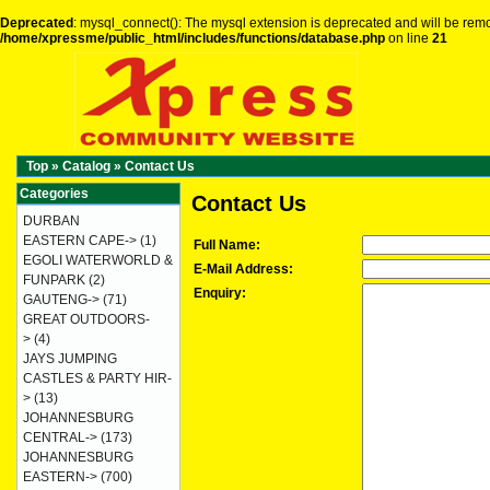
Deprecated
: mysql_connect(): The mysql extension is deprecated and will be remo
/home/xpressme/public_html/includes/functions/database.php
on line
21
Top
»
Catalog
»
Contact Us
Categories
Contact Us
DURBAN
EASTERN CAPE->
(1)
Full Name:
EGOLI WATERWORLD &
E-Mail Address:
FUNPARK
(2)
Enquiry:
GAUTENG->
(71)
GREAT OUTDOORS-
>
(4)
JAYS JUMPING
CASTLES & PARTY HIR-
>
(13)
JOHANNESBURG
CENTRAL->
(173)
JOHANNESBURG
EASTERN->
(700)