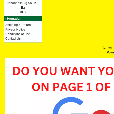
Johannesburg South –
Ea
R0.00
Information
Shipping & Returns
Privacy Notice
Conditions of Use
Contact Us
Copyrig
Powe