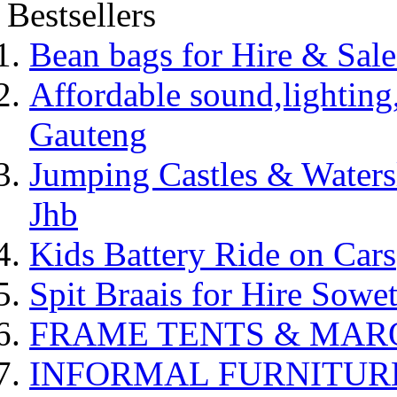
Bestsellers
Bean bags for Hire & Sal
Affordable sound,lighting,
Gauteng
Jumping Castles & Waters
Jhb
Kids Battery Ride on Cars
Spit Braais for Hire Sowet
FRAME TENTS & MARQUE
INFORMAL FURNITUR