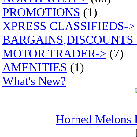
PROMOTIONS
(1)
XPRESS CLASSIFIEDS->
BARGAINS,DISCOUNTS 
MOTOR TRADER->
(7)
AMENITIES
(1)
What's New?
Horned Melons F