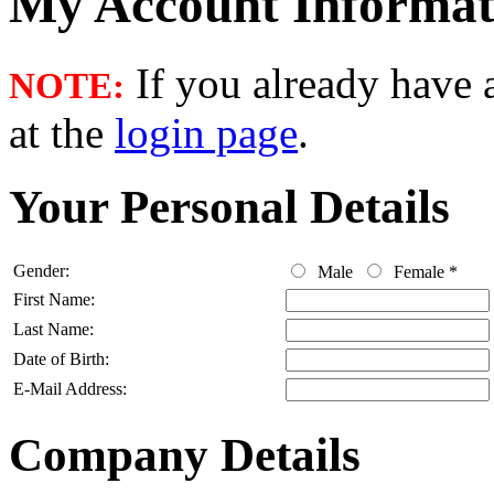
My Account Informat
If you already have a
NOTE:
at the
login page
.
Your Personal Details
Gender:
Male
Female
*
First Name:
Last Name:
Date of Birth:
E-Mail Address:
Company Details