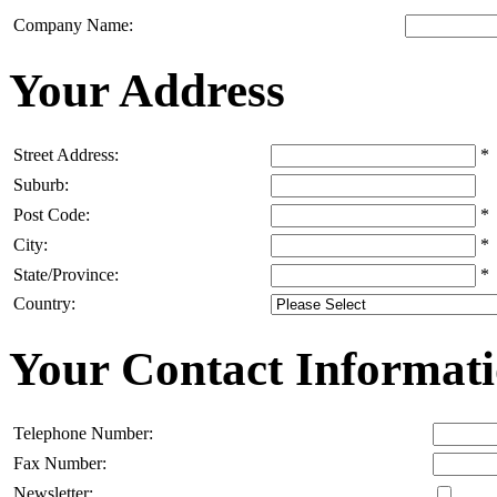
Company Name:
Your Address
Street Address:
*
Suburb:
Post Code:
*
City:
*
State/Province:
*
Country:
Your Contact Informat
Telephone Number:
Fax Number:
Newsletter: