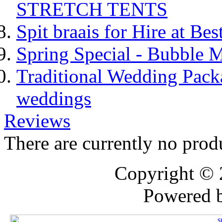
STRETCH TENTS
Spit braais for Hire at Bes
Spring Special - Bubble 
Traditional Wedding Pack
weddings
Reviews
There are currently no prod
Copyright ©
Powered 