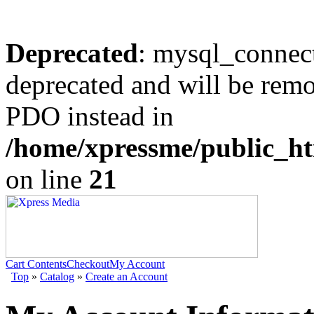
Deprecated
: mysql_connect
deprecated and will be remo
PDO instead in
/home/xpressme/public_ht
on line
21
Cart Contents
Checkout
My Account
Top
»
Catalog
»
Create an Account