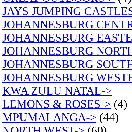
JAYS JUMPING CASTLES
JOHANNESBURG CENTR
JOHANNESBURG EASTE
JOHANNESBURG NORT
JOHANNESBURG SOUTH
JOHANNESBURG WEST
KWA ZULU NATAL->
LEMONS & ROSES->
(4)
MPUMALANGA->
(44)
NORTH WEST->
(60)