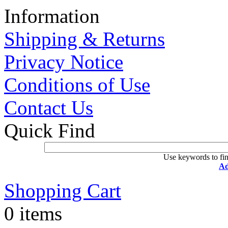
Information
Shipping & Returns
Privacy Notice
Conditions of Use
Contact Us
Quick Find
Use keywords to fin
Ad
Shopping Cart
0 items