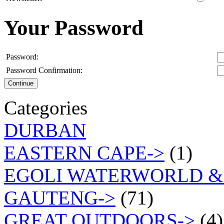
Your Password
Password:
Password Confirmation:
Continue
Categories
DURBAN
EASTERN CAPE->
(1)
EGOLI WATERWORLD &
GAUTENG->
(71)
GREAT OUTDOORS->
(4)