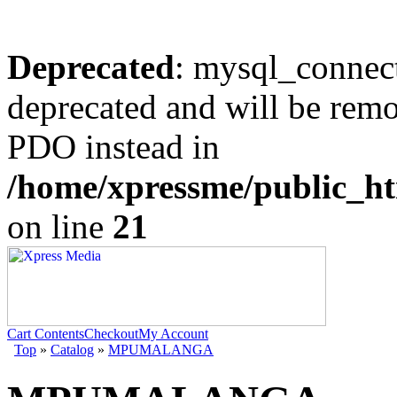
Deprecated
: mysql_connect
deprecated and will be remo
PDO instead in
/home/xpressme/public_ht
on line
21
Cart Contents
Checkout
My Account
Top
»
Catalog
»
MPUMALANGA