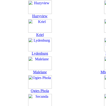
Hazyview
Kriel
Lydenburg
Malelane
Mbo
Ogies Phola