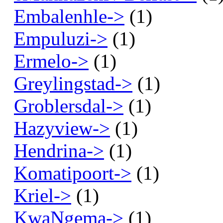
Embalenhle->
(1)
Empuluzi->
(1)
Ermelo->
(1)
Greylingstad->
(1)
Groblersdal->
(1)
Hazyview->
(1)
Hendrina->
(1)
Komatipoort->
(1)
Kriel->
(1)
KwaNgema->
(1)