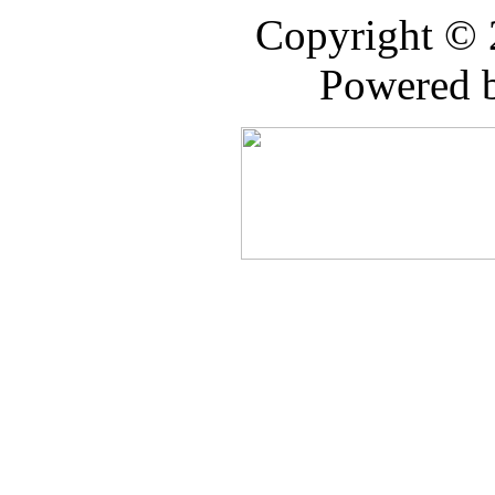
Copyright ©
Powered 