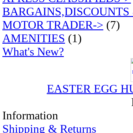
BARGAINS,DISCOUNTS 
MOTOR TRADER->
(7)
AMENITIES
(1)
What's New?
EASTER EGG H
Information
Shipping & Returns