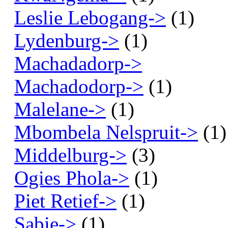
Leslie Lebogang->
(1)
Lydenburg->
(1)
Machadadorp->
Machadodorp->
(1)
Malelane->
(1)
Mbombela Nelspruit->
(1)
Middelburg->
(3)
Ogies Phola->
(1)
Piet Retief->
(1)
Sabie->
(1)