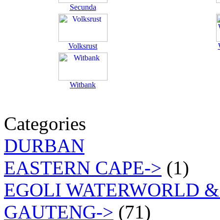
Secunda
Volksrust
Witbank
Categories
DURBAN
EASTERN CAPE->
(1)
EGOLI WATERWORLD &
GAUTENG->
(71)