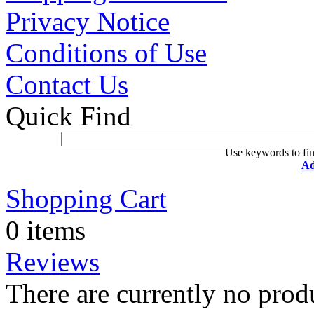
Privacy Notice
Conditions of Use
Contact Us
Quick Find
Use keywords to fin
Ad
Shopping Cart
0 items
Reviews
There are currently no prod