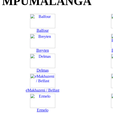
MPUMALANGA
Balfour
Breyten
Delmas
eMakhazeni / Belfast
Ermelo