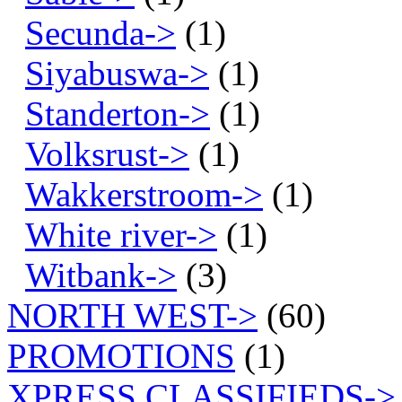
Secunda->
(1)
Siyabuswa->
(1)
Standerton->
(1)
Volksrust->
(1)
Wakkerstroom->
(1)
White river->
(1)
Witbank->
(3)
NORTH WEST->
(60)
PROMOTIONS
(1)
XPRESS CLASSIFIEDS->