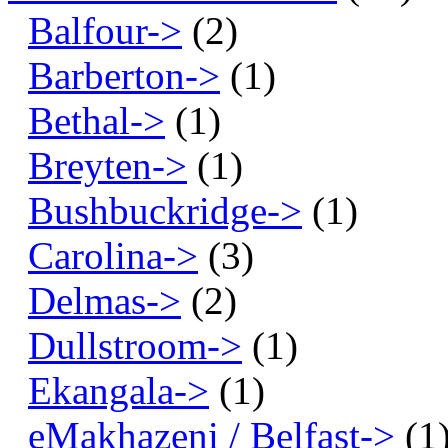
Balfour->
(2)
Barberton->
(1)
Bethal->
(1)
Breyten->
(1)
Bushbuckridge->
(1)
Carolina->
(3)
Delmas->
(2)
Dullstroom->
(1)
Ekangala->
(1)
eMakhazeni / Belfast->
(1