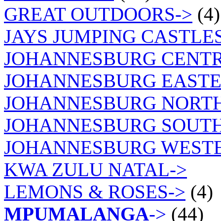
GREAT OUTDOORS->
(4)
JAYS JUMPING CASTLES
JOHANNESBURG CENTR
JOHANNESBURG EASTE
JOHANNESBURG NORT
JOHANNESBURG SOUTH
JOHANNESBURG WEST
KWA ZULU NATAL->
LEMONS & ROSES->
(4)
MPUMALANGA
->
(44)