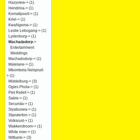
Hazyview->
(1)
Hendrina->
(1)
Komatipoort->
(1)
Kriel->
(1)
KwaNgema->
(1)
Leslie Lebogang->
(1)
Lydenburg->
(1)
Machadadorp
->
Entertainment
Weddings
Machadodorp->
(1)
Malelane->
(1)
Mbombela Nelspruit-
>
(1)
Middelburg->
(3)
Ogies Phola->
(1)
Piet Retief->
(1)
Sabie->
(1)
Secunda->
(1)
Siyabuswa->
(1)
Standerton->
(1)
Volksrust->
(1)
Wakkerstroom->
(1)
White river->
(1)
Witbank->
(3)