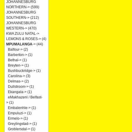
JOHANNESBURG
NORTHERN->
(599)
JOHANNESBURG
SOUTHERN->
(212)
JOHANNESBURG
WESTERN->
(470)
KWA ZULU NATAL->
LEMONS & ROSES->
(4)
MPUMALANGA
->
(44)
Balfour->
(2)
Barberton->
(1)
Bethal->
(1)
Breyten->
(1)
Bushbuckridge->
(1)
Carolina->
(3)
Delmas->
(2)
Dullstroom->
(1)
Ekangala->
(1)
eMakhazeni / Belfast-
>
(1)
Embalenhle->
(1)
Empuluzi->
(1)
Ermelo->
(1)
Greylingstad->
(1)
Groblersdal->
(1)