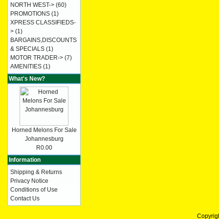
NORTH WEST->
(60)
PROMOTIONS
(1)
XPRESS CLASSIFIEDS-
>
(1)
BARGAINS,DISCOUNTS
& SPECIALS
(1)
MOTOR TRADER->
(7)
AMENITIES
(1)
What's New?
Horned Melons For Sale
Johannesburg
R0.00
Information
Shipping & Returns
Privacy Notice
Conditions of Use
Contact Us
Copyrig