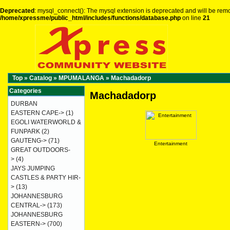
Deprecated
: mysql_connect(): The mysql extension is deprecated and will be remo
/home/xpressme/public_html/includes/functions/database.php
on line
21
Top
»
Catalog
»
MPUMALANGA
»
Machadadorp
Categories
Machadadorp
DURBAN
EASTERN CAPE->
(1)
EGOLI WATERWORLD &
FUNPARK
(2)
GAUTENG->
(71)
Entertainment
GREAT OUTDOORS-
>
(4)
JAYS JUMPING
CASTLES & PARTY HIR-
>
(13)
JOHANNESBURG
CENTRAL->
(173)
JOHANNESBURG
EASTERN->
(700)