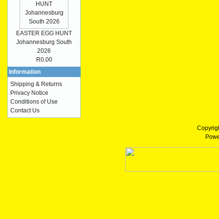
EASTER EGG HUNT
Johannesburg South
2026
R0.00
Information
Shipping & Returns
Privacy Notice
Conditions of Use
Contact Us
Copyrig
Powe