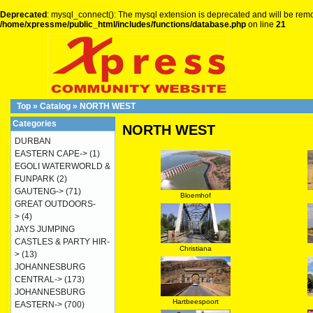
Deprecated
: mysql_connect(): The mysql extension is deprecated and will be remo
/home/xpressme/public_html/includes/functions/database.php
on line
21
Top
»
Catalog
»
NORTH WEST
Categories
NORTH WEST
DURBAN
EASTERN CAPE->
(1)
EGOLI WATERWORLD &
FUNPARK
(2)
GAUTENG->
(71)
Bloemhof
GREAT OUTDOORS-
>
(4)
JAYS JUMPING
CASTLES & PARTY HIR-
Christiana
>
(13)
JOHANNESBURG
CENTRAL->
(173)
JOHANNESBURG
Hartbeespoort
EASTERN->
(700)