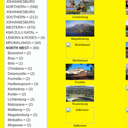
JOHANNESBURG
NORTHERN->
(599)
JOHANNESBURG
SOUTHERN->
(212)
Lichtenburg
JOHANNESBURG
WESTERN->
(470)
KWA ZULU NATAL->
LEMONS & ROSES->
(4)
Magaliesburg
MPUMALANGA->
(44)
NORTH WEST
->
(60)
Bloemhof->
(2)
Bray->
(2)
Mothibistad
Brits->
(1)
Christiana->
(2)
Delareyville->
(2)
Fochville->
(2)
Pomfret
Hartbeespoort->
(3)
Klerksdorp->
(3)
Koster->
(2)
Lichtenburg->
(2)
Rustenburg
Mabopane->
(2)
Mafikeng->
(1)
Magaliesburg->
(2)
Mmbatho->
(2)
Mogwase->
(2)
Stilfontein