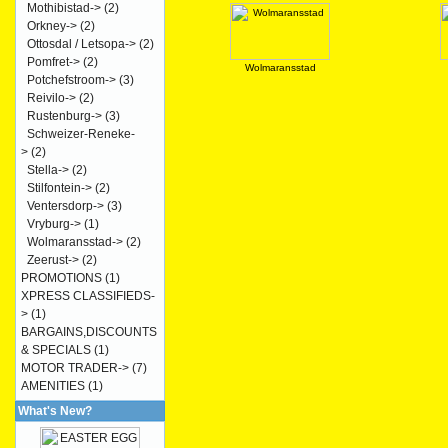
Mothibistad->
(2)
Orkney->
(2)
Ottosdal / Letsopa->
(2)
Pomfret->
(2)
Wolmaransstad
Potchefstroom->
(3)
Reivilo->
(2)
Rustenburg->
(3)
Schweizer-Reneke-
>
(2)
Stella->
(2)
Stilfontein->
(2)
Ventersdorp->
(3)
Vryburg->
(1)
Wolmaransstad->
(2)
Zeerust->
(2)
PROMOTIONS
(1)
XPRESS CLASSIFIEDS-
>
(1)
BARGAINS,DISCOUNTS
& SPECIALS
(1)
MOTOR TRADER->
(7)
AMENITIES
(1)
What's New?