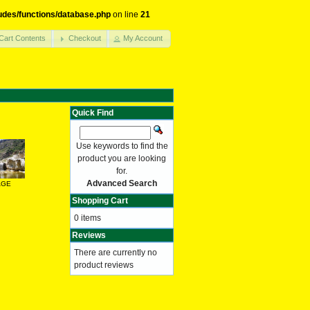
udes/functions/database.php
on line
21
Cart Contents
Checkout
My Account
Quick Find
Use keywords to find the
product you are looking
for.
Advanced Search
AGE
Shopping Cart
0 items
Reviews
There are currently no
product reviews