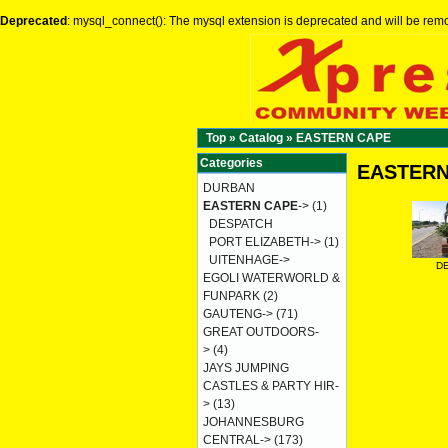
Deprecated
: mysql_connect(): The mysql extension is deprecated and will be remo
Top
»
Catalog
»
EASTERN CAPE
Categories
EASTERN
DURBAN
EASTERN CAPE
->
(1)
DESPATCH
PORT ELIZABETH->
(1)
UITENHAGE->
D
EGOLI WATERWORLD &
FUNPARK
(2)
GAUTENG->
(71)
GREAT OUTDOORS-
>
(4)
JAYS JUMPING
CASTLES & PARTY HIR-
>
(13)
JOHANNESBURG
CENTRAL->
(173)