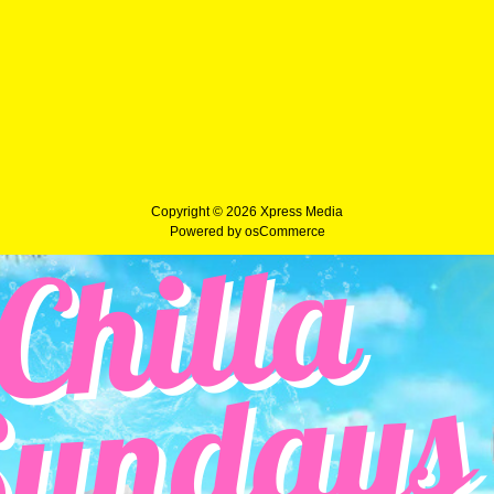
Copyright © 2026
Xpress Media
Powered by
osCommerce