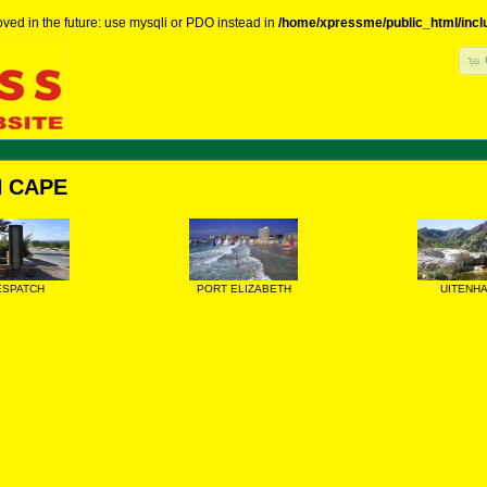
ved in the future: use mysqli or PDO instead in
/home/xpressme/public_html/incl
 CAPE
ESPATCH
PORT ELIZABETH
UITENH