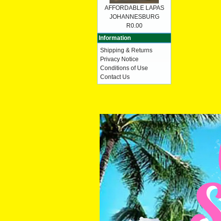
AFFORDABLE LAPAS
JOHANNESBURG
R0.00
Information
Shipping & Returns
Privacy Notice
Conditions of Use
Contact Us