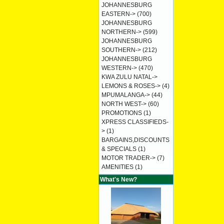
JOHANNESBURG
EASTERN->
(700)
JOHANNESBURG
NORTHERN->
(599)
JOHANNESBURG
SOUTHERN->
(212)
JOHANNESBURG
WESTERN->
(470)
KWA ZULU NATAL->
LEMONS & ROSES->
(4)
MPUMALANGA->
(44)
NORTH WEST->
(60)
PROMOTIONS
(1)
XPRESS CLASSIFIEDS-
>
(1)
BARGAINS,DISCOUNTS
& SPECIALS
(1)
MOTOR TRADER->
(7)
AMENITIES
(1)
What's New?