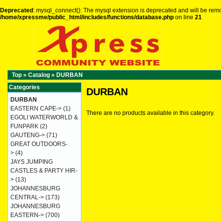
Deprecated
: mysql_connect(): The mysql extension is deprecated and will be remo
/home/xpressme/public_html/includes/functions/database.php
on line
21
Top
»
Catalog
»
DURBAN
Categories
DURBAN
DURBAN
EASTERN CAPE->
(1)
There are no products available in this category.
EGOLI WATERWORLD &
FUNPARK
(2)
GAUTENG->
(71)
GREAT OUTDOORS-
>
(4)
JAYS JUMPING
CASTLES & PARTY HIR-
>
(13)
JOHANNESBURG
CENTRAL->
(173)
JOHANNESBURG
EASTERN->
(700)