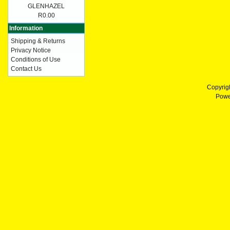
GLENHAZEL
R0.00
Information
Shipping & Returns
Privacy Notice
Conditions of Use
Contact Us
Copyrig
Powe