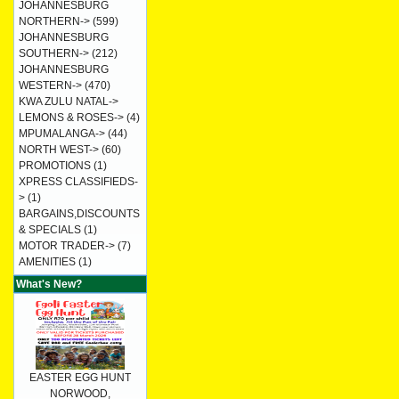
JOHANNESBURG
NORTHERN->
(599)
JOHANNESBURG
SOUTHERN->
(212)
JOHANNESBURG
WESTERN->
(470)
KWA ZULU NATAL->
LEMONS & ROSES->
(4)
MPUMALANGA->
(44)
NORTH WEST->
(60)
PROMOTIONS
(1)
XPRESS CLASSIFIEDS-
>
(1)
BARGAINS,DISCOUNTS
& SPECIALS
(1)
MOTOR TRADER->
(7)
AMENITIES
(1)
What's New?
EASTER EGG HUNT
NORWOOD,