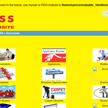
ved in the future: use mysqli or PDO instead in
/home/xpressme/public_html/incl
RN
»
Daveyton
countants
Appliances
Builder
usiness
Business Opportunities
Butche
r Dealers
Carpet Cleaners
Cleane