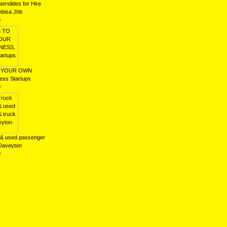
erslides for Hire
bisa Jhb
0
T YOUR OWN
ss Startups
0
 & used passenger
 Daveyton
0