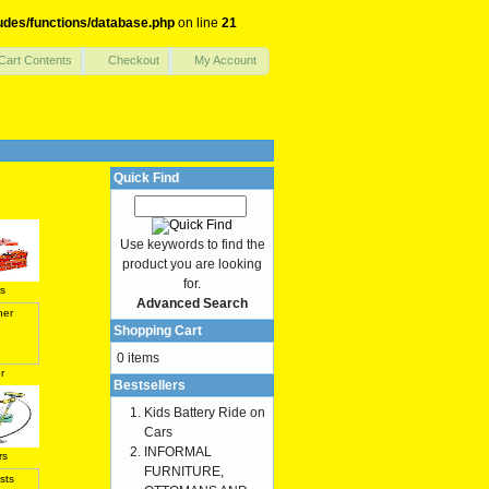
udes/functions/database.php
on line
21
Cart Contents
Checkout
My Account
Quick Find
Use keywords to find the
product you are looking
for.
s
Advanced Search
Shopping Cart
0 items
r
Bestsellers
Kids Battery Ride on
Cars
INFORMAL
rs
FURNITURE,