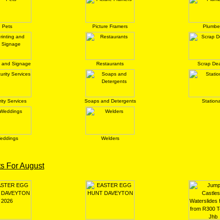
Pets
Picture Framers
Plumbe
g and Signage
Restaurants
Scrap Dea
ity Services
Soaps and Detergents
Station
eddings
Welders
s For August