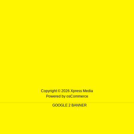
Copyright © 2026
Xpress Media
Powered by
osCommerce