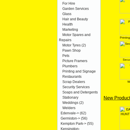
For Hire
Garden Services
Glass
Hair and Beauty
Health
Marketing
Motor Spares and
Printin
Repairs
Motor Tyres
(2)
Pawn Shop
Pets
Secur
Picture Framers
Plumbers
Printing and Signage
Restaurants
Scrap Dealers
W
Security Services
Soaps and Detergents
New Product
Stationary
Weddings
(2)
Welders
Edenvale->
(62)
Germiston->
(56)
Kempton Park->
(55)
Kensington-