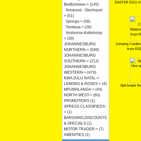
EASTER EGG H
Bedfordview->
(145)
Norwood - Glenhazel-
>
(51)
Springs->
(58)
Tembisa->
(28)
Vosloorus-Katlehong-
>
(30)
Jumping Castles 
JOHANNESBURG
from R3
NORTHERN->
(599)
JOHANNESBURG
SOUTHERN->
(212)
JOHANNESBURG
WESTERN->
(470)
KWA ZULU NATAL->
LEMONS & ROSES->
(4)
Spit braais fo
MPUMALANGA->
(44)
NORTH WEST->
(60)
PROMOTIONS
(1)
XPRESS CLASSIFIEDS-
>
(1)
BARGAINS,DISCOUNTS
& SPECIALS
(1)
MOTOR TRADER->
(7)
AMENITIES
(1)