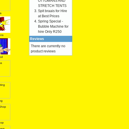
OTTOMANS AND
STRETCH TENTS
Spit braais for Hire
s
at Best Prices
Spring Special -
Bubble Machine for
hire Only R250
ans
Reviews
There are currently no
product reviews
od
ng
hop