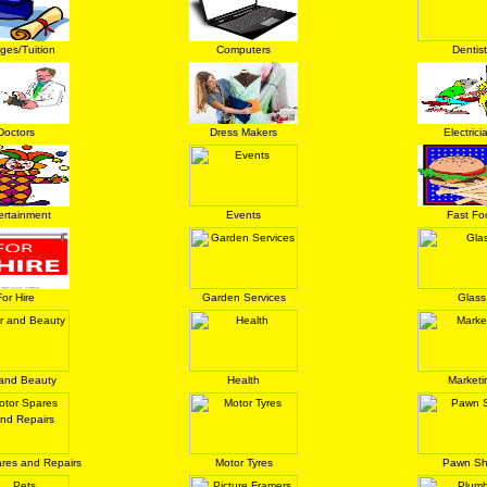
eges/Tuition
Computers
Dentist
Doctors
Dress Makers
Electrici
ertainment
Events
Fast Fo
For Hire
Garden Services
Glass
 and Beauty
Health
Marketi
res and Repairs
Motor Tyres
Pawn S