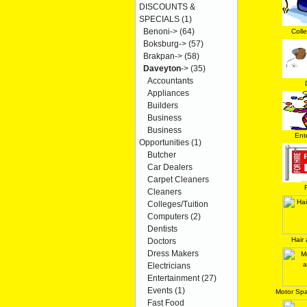
DISCOUNTS &
SPECIALS
(1)
Benoni->
(64)
Coll
Boksburg->
(57)
Brakpan->
(58)
Daveyton
->
(35)
Accountants
Appliances
Builders
Business
Business
Ent
Opportunities
(1)
Butcher
Car Dealers
Carpet Cleaners
Cleaners
Colleges/Tuition
Computers
(2)
Dentists
Hair
Doctors
Dress Makers
Electricians
Entertainment
(27)
Events
(1)
Motor Spa
Fast Food