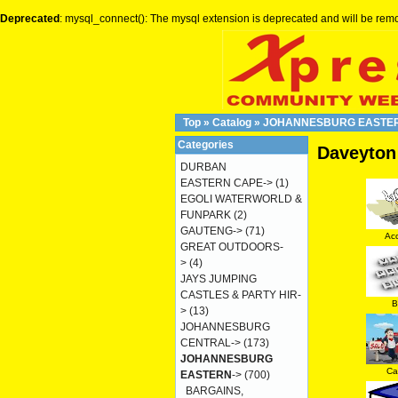
Deprecated
: mysql_connect(): The mysql extension is deprecated and will be remo
Top
»
Catalog
»
JOHANNESBURG EASTE
Categories
Daveyton
DURBAN
EASTERN CAPE->
(1)
EGOLI WATERWORLD &
FUNPARK
(2)
GAUTENG->
(71)
Ac
GREAT OUTDOORS-
>
(4)
JAYS JUMPING
CASTLES & PARTY HIR-
B
>
(13)
JOHANNESBURG
CENTRAL->
(173)
JOHANNESBURG
Ca
EASTERN
->
(700)
BARGAINS,