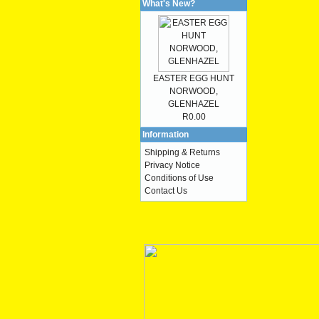
What's New?
EASTER EGG HUNT
NORWOOD,
GLENHAZEL
R0.00
Information
Shipping & Returns
Privacy Notice
Conditions of Use
Contact Us