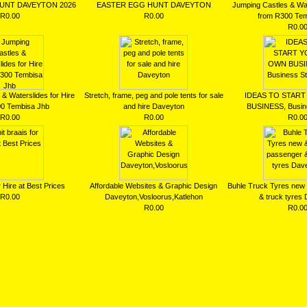
UNT DAVEYTON 2026
EASTER EGG HUNT DAVEYTON
Jumping Castles & Wat
R0.00
R0.00
from R300 Tem
R0.0
& Waterslides for Hire
Stretch, frame, peg and pole tents for sale
IDEAS TO STAR
00 Tembisa Jhb
and hire Daveyton
BUSINESS, Busine
R0.00
R0.00
R0.0
r Hire at Best Prices
Affordable Websites & Graphic Design
Buhle Truck Tyres new
R0.00
Daveyton,Vosloorus,Katlehon
& truck tyres
R0.00
R0.0