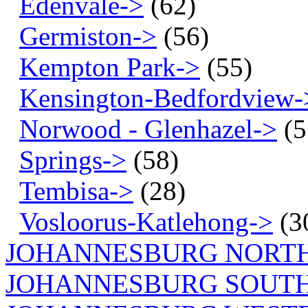
Edenvale->
(62)
Germiston->
(56)
Kempton Park->
(55)
Kensington-Bedfordview-
Norwood - Glenhazel->
(5
Springs->
(58)
Tembisa->
(28)
Vosloorus-Katlehong->
(3
JOHANNESBURG NORT
JOHANNESBURG SOUTH