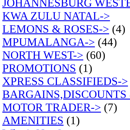
JOHANNESBURG WEST
KWA ZULU NATAL->
LEMONS & ROSES->
(4)
MPUMALANGA->
(44)
NORTH WEST->
(60)
PROMOTIONS
(1)
XPRESS CLASSIFIEDS->
BARGAINS,DISCOUNTS 
MOTOR TRADER->
(7)
AMENITIES
(1)