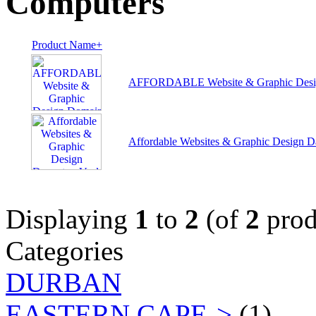
Computers
Product Name+
AFFORDABLE Website & Graphic Design
Affordable Websites & Graphic Design D
Displaying
1
to
2
(of
2
prod
Categories
DURBAN
EASTERN CAPE->
(1)