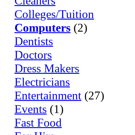
Cleaners
Colleges/Tuition
Computers
(2)
Dentists
Doctors
Dress Makers
Electricians
Entertainment
(27)
Events
(1)
Fast Food