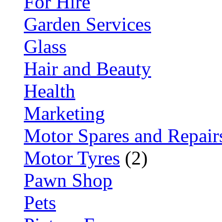
For Hire
Garden Services
Glass
Hair and Beauty
Health
Marketing
Motor Spares and Repair
Motor Tyres
(2)
Pawn Shop
Pets