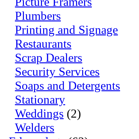
Picture Framers
Plumbers
Printing and Signage
Restaurants
Scrap Dealers
Security Services
Soaps and Detergents
Stationary
Weddings
(2)
Welders