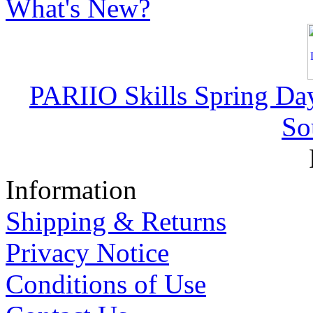
What's New?
PARIIO Skills Spring Da
So
Information
Shipping & Returns
Privacy Notice
Conditions of Use