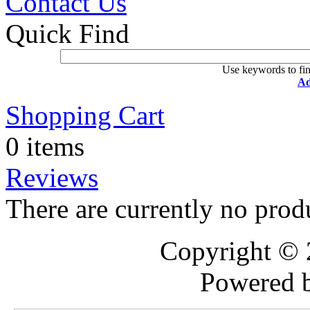
Contact Us
Quick Find
Use keywords to fin
Ad
Shopping Cart
0 items
Reviews
There are currently no prod
Copyright ©
Powered 