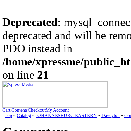
Deprecated
: mysql_connect
deprecated and will be remo
PDO instead in
/home/xpressme/public_ht
on line
21
Cart Contents
Checkout
My Account
Top
»
Catalog
»
JOHANNESBURG EASTERN
»
Daveyton
»
Com