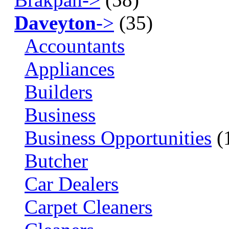
Daveyton
->
(35)
Accountants
Appliances
Builders
Business
Business Opportunities
(
Butcher
Car Dealers
Carpet Cleaners