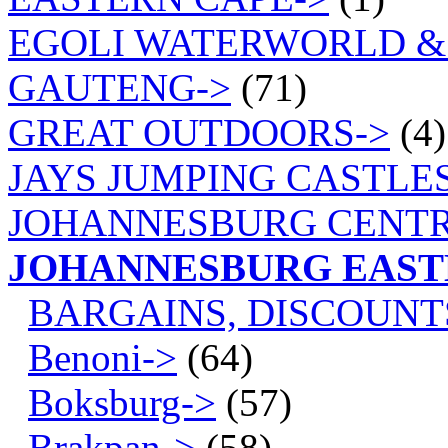
EGOLI WATERWORLD &
GAUTENG->
(71)
GREAT OUTDOORS->
(4)
JAYS JUMPING CASTLES
JOHANNESBURG CENTR
JOHANNESBURG EAS
BARGAINS, DISCOUNT
Benoni->
(64)
Boksburg->
(57)
Brakpan->
(58)