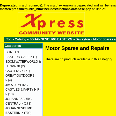
Deprecated
: mysql_connect(): The mysql extension is deprecated and will be remo
/home/xpressme/public_html/includes/functions/database.php
on line
21
Top
»
Catalog
»
JOHANNESBURG EASTERN
»
Daveyton
»
Motor Spares a
Categories
Motor Spares and Repairs
DURBAN
EASTERN CAPE->
(1)
There are no products available in this category.
EGOLI WATERWORLD &
FUNPARK
(2)
GAUTENG->
(71)
GREAT OUTDOORS-
>
(4)
JAYS JUMPING
CASTLES & PARTY HIR-
>
(13)
JOHANNESBURG
CENTRAL->
(173)
JOHANNESBURG
EASTERN
->
(700)