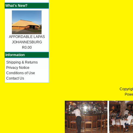
What's New?
AFFORDABLE LAPAS
JOHANNESBURG
R0.00
Information
Shipping & Returns
Privacy Notice
Conditions of Use
Contact Us
Copyrig
Powe