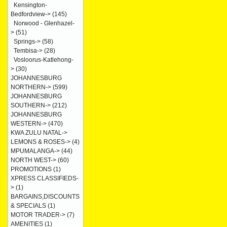
Kensington-
Bedfordview->
(145)
Norwood - Glenhazel-
>
(51)
Springs->
(58)
Tembisa->
(28)
Vosloorus-Katlehong-
>
(30)
JOHANNESBURG
NORTHERN->
(599)
JOHANNESBURG
SOUTHERN->
(212)
JOHANNESBURG
WESTERN->
(470)
KWA ZULU NATAL->
LEMONS & ROSES->
(4)
MPUMALANGA->
(44)
NORTH WEST->
(60)
PROMOTIONS
(1)
XPRESS CLASSIFIEDS-
>
(1)
BARGAINS,DISCOUNTS
& SPECIALS
(1)
MOTOR TRADER->
(7)
AMENITIES
(1)