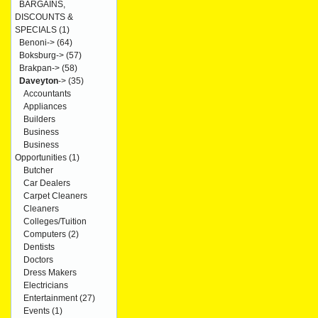
BARGAINS,
DISCOUNTS &
SPECIALS
(1)
Benoni->
(64)
Boksburg->
(57)
Brakpan->
(58)
Daveyton
->
(35)
Accountants
Appliances
Builders
Business
Business
Opportunities
(1)
Butcher
Car Dealers
Carpet Cleaners
Cleaners
Colleges/Tuition
Computers
(2)
Dentists
Doctors
Dress Makers
Electricians
Entertainment
(27)
Events
(1)