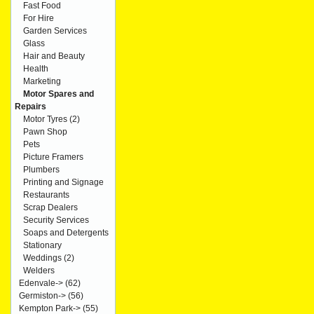
Fast Food
For Hire
Garden Services
Glass
Hair and Beauty
Health
Marketing
Motor Spares and
Repairs
Motor Tyres
(2)
Pawn Shop
Pets
Picture Framers
Plumbers
Printing and Signage
Restaurants
Scrap Dealers
Security Services
Soaps and Detergents
Stationary
Weddings
(2)
Welders
Edenvale->
(62)
Germiston->
(56)
Kempton Park->
(55)