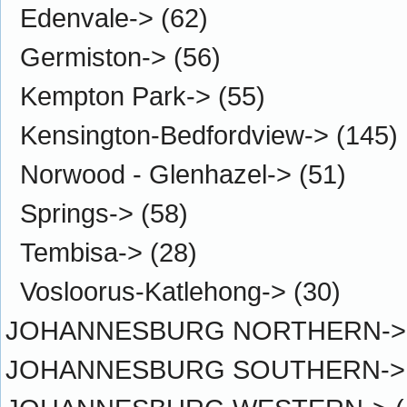
Edenvale->
(62)
Germiston->
(56)
Kempton Park->
(55)
Kensington-Bedfordview->
(145)
Norwood - Glenhazel->
(51)
Springs->
(58)
Tembisa->
(28)
Vosloorus-Katlehong->
(30)
JOHANNESBURG NORTHERN->
JOHANNESBURG SOUTHERN->