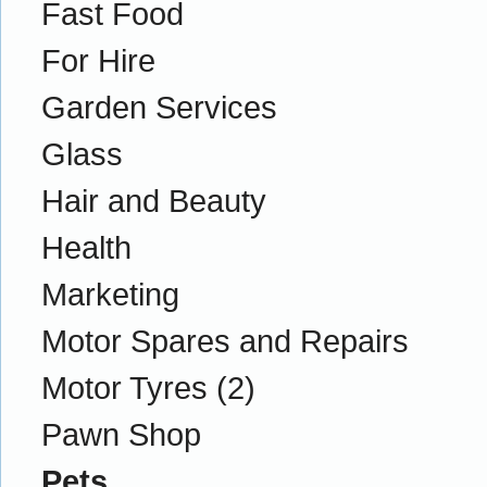
Fast Food
For Hire
Garden Services
Glass
Hair and Beauty
Health
Marketing
Motor Spares and Repairs
Motor Tyres
(2)
Pawn Shop
Pets