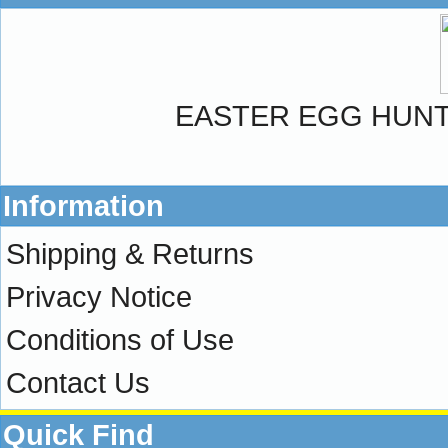
EASTER EGG HUN
Information
Shipping & Returns
Privacy Notice
Conditions of Use
Contact Us
Quick Find