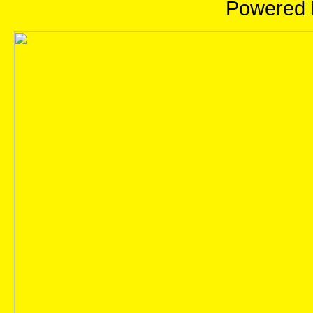
Powered