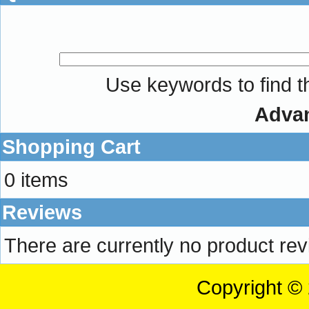
Use keywords to find th
Adva
Shopping Cart
0 items
Reviews
There are currently no product re
Copyright ©