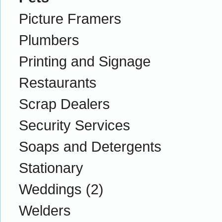
Picture Framers
Plumbers
Printing and Signage
Restaurants
Scrap Dealers
Security Services
Soaps and Detergents
Stationary
Weddings
(2)
Welders