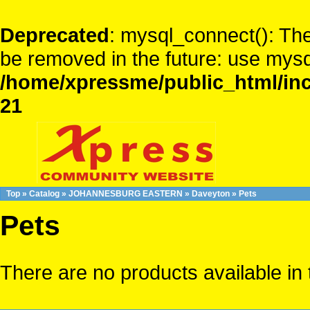
Deprecated
: mysql_connect(): The
be removed in the future: use mysq
/home/xpressme/public_html/inc
21
Top
»
Catalog
»
JOHANNESBURG EASTERN
»
Daveyton
»
Pets
Pets
There are no products available in 