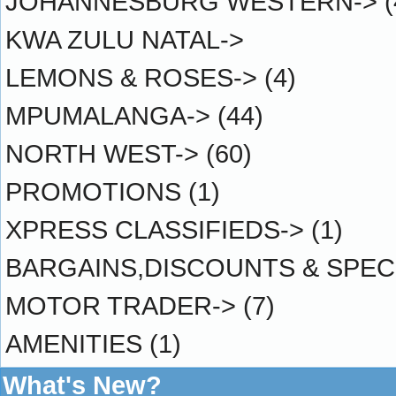
JOHANNESBURG WESTERN->
(
KWA ZULU NATAL->
LEMONS & ROSES->
(4)
MPUMALANGA->
(44)
NORTH WEST->
(60)
PROMOTIONS
(1)
XPRESS CLASSIFIEDS->
(1)
BARGAINS,DISCOUNTS & SPEC
MOTOR TRADER->
(7)
AMENITIES
(1)
What's New?