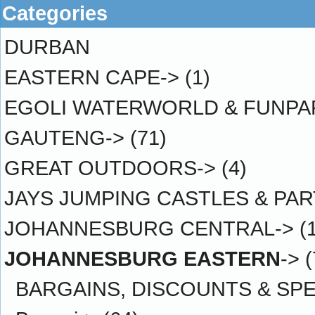
Categories
DURBAN
EASTERN CAPE->
(1)
EGOLI WATERWORLD & FUNPA
GAUTENG->
(71)
GREAT OUTDOORS->
(4)
JAYS JUMPING CASTLES & PAR
JOHANNESBURG CENTRAL->
(
JOHANNESBURG EASTERN
->
(
BARGAINS, DISCOUNTS & SPE