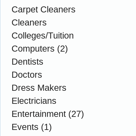
Carpet Cleaners
Cleaners
Colleges/Tuition
Computers
(2)
Dentists
Doctors
Dress Makers
Electricians
Entertainment
(27)
Events
(1)