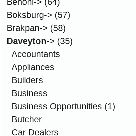
Benoni->
(64)
Boksburg->
(57)
Brakpan->
(58)
Daveyton
->
(35)
Accountants
Appliances
Builders
Business
Business Opportunities
(1)
Butcher
Car Dealers