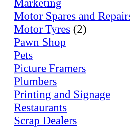
Marketing
Motor Spares and Repair
Motor Tyres
(2)
Pawn Shop
Pets
Picture Framers
Plumbers
Printing and Signage
Restaurants
Scrap Dealers