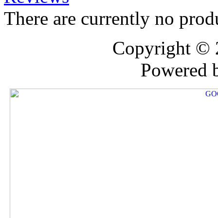
There are currently no prod
Copyright ©
Powered 