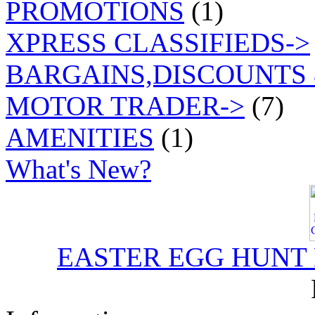
PROMOTIONS
(1)
XPRESS CLASSIFIEDS->
BARGAINS,DISCOUNTS 
MOTOR TRADER->
(7)
AMENITIES
(1)
What's New?
EASTER EGG HUNT