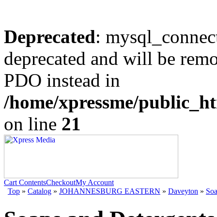
Deprecated
: mysql_connect
deprecated and will be remo
PDO instead in
/home/xpressme/public_ht
on line
21
Cart Contents
Checkout
My Account
Top
»
Catalog
»
JOHANNESBURG EASTERN
»
Daveyton
»
Soa