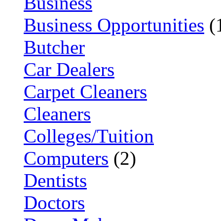
Business
Business Opportunities
(
Butcher
Car Dealers
Carpet Cleaners
Cleaners
Colleges/Tuition
Computers
(2)
Dentists
Doctors