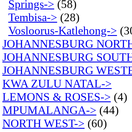
Springs->
(58)
Tembisa->
(28)
Vosloorus-Katlehong->
(3
JOHANNESBURG NORT
JOHANNESBURG SOUTH
JOHANNESBURG WEST
KWA ZULU NATAL->
LEMONS & ROSES->
(4)
MPUMALANGA->
(44)
NORTH WEST->
(60)