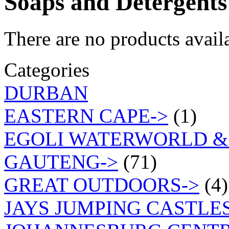
Soaps and Detergents
There are no products availa
Categories
DURBAN
EASTERN CAPE->
(1)
EGOLI WATERWORLD &
GAUTENG->
(71)
GREAT OUTDOORS->
(4)
JAYS JUMPING CASTLES