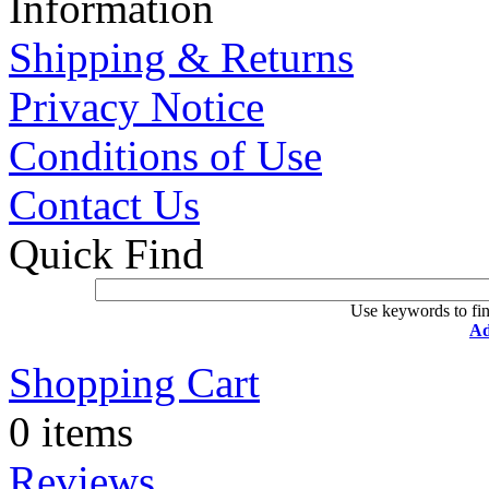
Information
Shipping & Returns
Privacy Notice
Conditions of Use
Contact Us
Quick Find
Use keywords to fin
Ad
Shopping Cart
0 items
Reviews