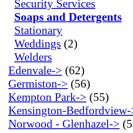
Security Services
Soaps and Detergents
Stationary
Weddings
(2)
Welders
Edenvale->
(62)
Germiston->
(56)
Kempton Park->
(55)
Kensington-Bedfordview-
Norwood - Glenhazel->
(5