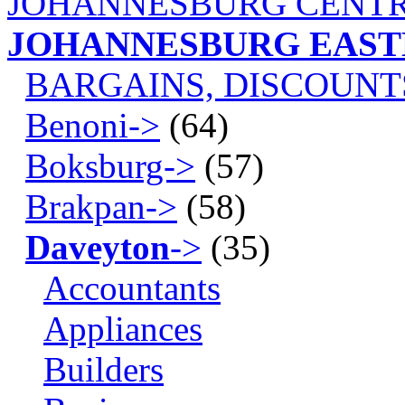
JOHANNESBURG CENTR
JOHANNESBURG EAS
BARGAINS, DISCOUNT
Benoni->
(64)
Boksburg->
(57)
Brakpan->
(58)
Daveyton
->
(35)
Accountants
Appliances
Builders