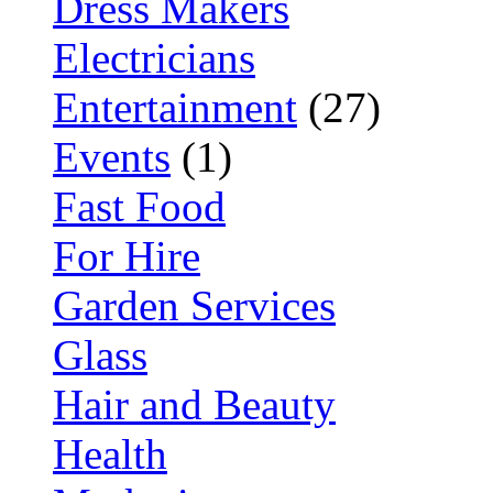
Dress Makers
Electricians
Entertainment
(27)
Events
(1)
Fast Food
For Hire
Garden Services
Glass
Hair and Beauty
Health