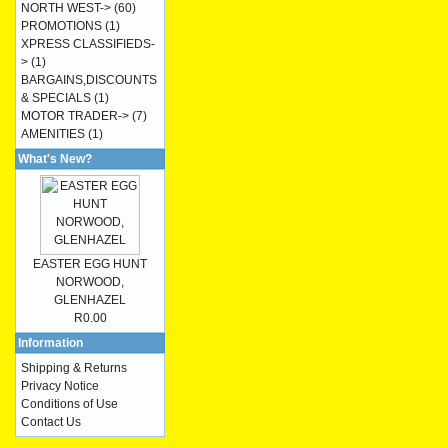
NORTH WEST->
(60)
PROMOTIONS
(1)
XPRESS CLASSIFIEDS-
>
(1)
BARGAINS,DISCOUNTS
& SPECIALS
(1)
MOTOR TRADER->
(7)
AMENITIES
(1)
What's New?
EASTER EGG HUNT
NORWOOD,
GLENHAZEL
R0.00
Information
Shipping & Returns
Privacy Notice
Conditions of Use
Contact Us