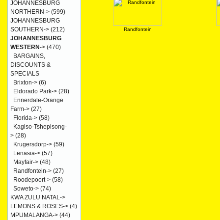
JOHANNESBURG
NORTHERN->
(599)
JOHANNESBURG
SOUTHERN->
(212)
Randfontein
JOHANNESBURG
WESTERN
->
(470)
BARGAINS,
DISCOUNTS &
SPECIALS
Brixton->
(6)
Eldorado Park->
(28)
Ennerdale-Orange
Farm->
(27)
Florida->
(58)
Kagiso-Tshepisong-
>
(28)
Krugersdorp->
(59)
Lenasia->
(57)
Mayfair->
(48)
Randfontein->
(27)
Roodepoort->
(58)
Soweto->
(74)
KWA ZULU NATAL->
LEMONS & ROSES->
(4)
MPUMALANGA->
(44)