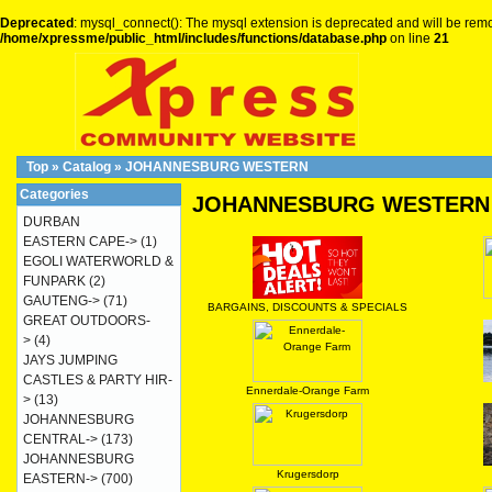
Deprecated
: mysql_connect(): The mysql extension is deprecated and will be remo
/home/xpressme/public_html/includes/functions/database.php
on line
21
Top
»
Catalog
»
JOHANNESBURG WESTERN
Categories
JOHANNESBURG WESTERN
DURBAN
EASTERN CAPE->
(1)
EGOLI WATERWORLD &
FUNPARK
(2)
GAUTENG->
(71)
BARGAINS, DISCOUNTS & SPECIALS
GREAT OUTDOORS-
>
(4)
JAYS JUMPING
CASTLES & PARTY HIR-
Ennerdale-Orange Farm
>
(13)
JOHANNESBURG
CENTRAL->
(173)
JOHANNESBURG
Krugersdorp
EASTERN->
(700)