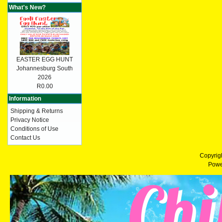
What's New?
EASTER EGG HUNT
Johannesburg South
2026
R0.00
Information
Shipping & Returns
Privacy Notice
Conditions of Use
Contact Us
Copyrig
Powe