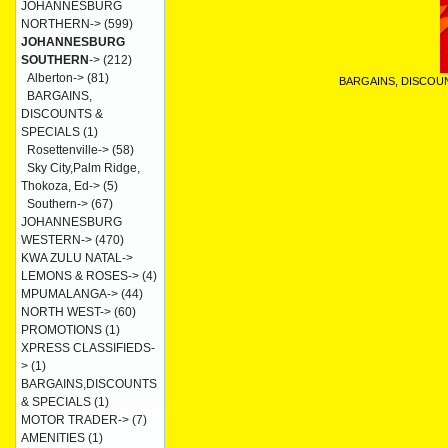
JOHANNESBURG
NORTHERN->
(599)
JOHANNESBURG
SOUTHERN
->
(212)
Alberton->
(81)
BARGAINS, DISCOU
BARGAINS,
DISCOUNTS &
SPECIALS
(1)
Rosettenville->
(58)
Sky City,Palm Ridge,
Thokoza, Ed->
(5)
Southern->
(67)
JOHANNESBURG
WESTERN->
(470)
KWA ZULU NATAL->
LEMONS & ROSES->
(4)
MPUMALANGA->
(44)
NORTH WEST->
(60)
PROMOTIONS
(1)
XPRESS CLASSIFIEDS-
>
(1)
BARGAINS,DISCOUNTS
& SPECIALS
(1)
MOTOR TRADER->
(7)
AMENITIES
(1)