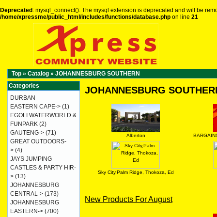
Deprecated
: mysql_connect(): The mysql extension is deprecated and will be remo
/home/xpressme/public_html/includes/functions/database.php
on line
21
Top
»
Catalog
»
JOHANNESBURG SOUTHERN
Categories
JOHANNESBURG SOUTHER
DURBAN
EASTERN CAPE->
(1)
EGOLI WATERWORLD &
FUNPARK
(2)
GAUTENG->
(71)
Alberton
BARGAINS
GREAT OUTDOORS-
>
(4)
JAYS JUMPING
CASTLES & PARTY HIR-
Sky City,Palm Ridge, Thokoza, Ed
>
(13)
JOHANNESBURG
CENTRAL->
(173)
New Products For August
JOHANNESBURG
EASTERN->
(700)