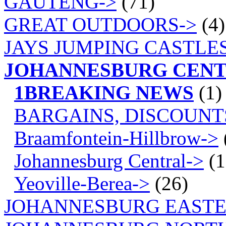
GAUTENG->
(71)
GREAT OUTDOORS->
(4)
JAYS JUMPING CASTLES
JOHANNESBURG CEN
1BREAKING NEWS
(1)
BARGAINS, DISCOUNT
Braamfontein-Hillbrow->
Johannesburg Central->
(1
Yeoville-Berea->
(26)
JOHANNESBURG EASTE