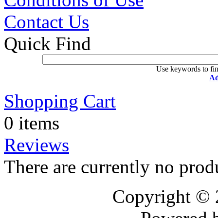
Contact Us
Quick Find
Use keywords to fin
Ad
Shopping Cart
0 items
Reviews
There are currently no prod
Copyright ©