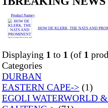
1BREAKING NEWS
Product Name+
HOW DE KLERK, THE NATS AND PRO
Displaying
1
to
1
(of
1
prod
Categories
DURBAN
EASTERN CAPE->
(1)
EGOLI WATERWORLD &