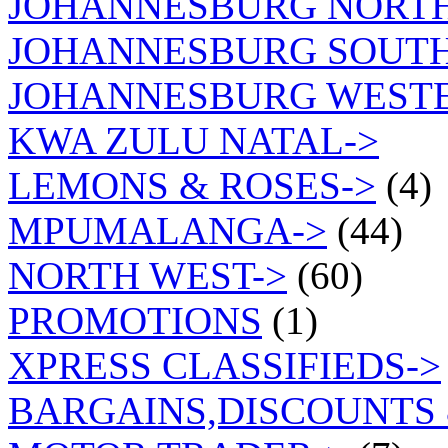
JOHANNESBURG NORT
JOHANNESBURG SOUTH
JOHANNESBURG WEST
KWA ZULU NATAL->
LEMONS & ROSES->
(4)
MPUMALANGA->
(44)
NORTH WEST->
(60)
PROMOTIONS
(1)
XPRESS CLASSIFIEDS->
BARGAINS,DISCOUNTS 