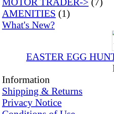
MOTOR TRADER->
(7)
AMENITIES
(1)
What's New?
EASTER EGG HUNT J
Information
Shipping & Returns
Privacy Notice
Conditions of Use