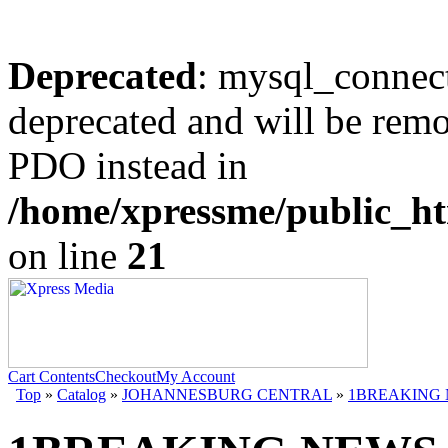
Deprecated
: mysql_connect
deprecated and will be remo
PDO instead in
/home/xpressme/public_ht
on line
21
Cart Contents
Checkout
My Account
Top
»
Catalog
»
JOHANNESBURG CENTRAL
»
1BREAKING