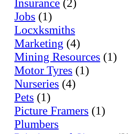
Insurance
(2)
Jobs
(1)
Locxksmiths
Marketing
(4)
Mining Resources
(1)
Motor Tyres
(1)
Nurseries
(4)
Pets
(1)
Picture Framers
(1)
Plumbers