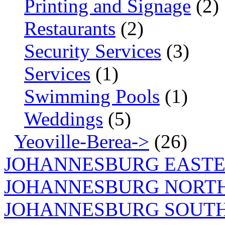
Printing and Signage
(2)
Restaurants
(2)
Security Services
(3)
Services
(1)
Swimming Pools
(1)
Weddings
(5)
Yeoville-Berea->
(26)
JOHANNESBURG EASTE
JOHANNESBURG NORT
JOHANNESBURG SOUTH