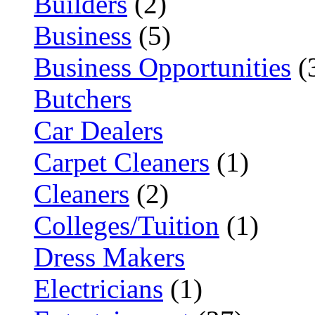
Builders
(2)
Business
(5)
Business Opportunities
(
Butchers
Car Dealers
Carpet Cleaners
(1)
Cleaners
(2)
Colleges/Tuition
(1)
Dress Makers
Electricians
(1)