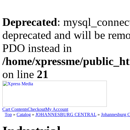
Deprecated
: mysql_connect
deprecated and will be remo
PDO instead in
/home/xpressme/public_ht
on line
21
Cart Contents
Checkout
My Account
Top
»
Catalog
»
JOHANNESBURG CENTRAL
»
Johannesburg C