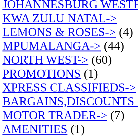
JOHANNESBURG WEST
KWA ZULU NATAL->
LEMONS & ROSES->
(4)
MPUMALANGA->
(44)
NORTH WEST->
(60)
PROMOTIONS
(1)
XPRESS CLASSIFIEDS->
BARGAINS,DISCOUNTS 
MOTOR TRADER->
(7)
AMENITIES
(1)