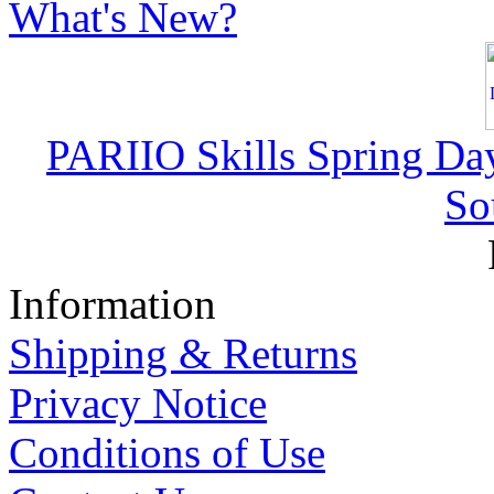
What's New?
PARIIO Skills Spring Da
So
Information
Shipping & Returns
Privacy Notice
Conditions of Use