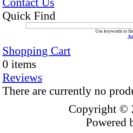
Contact Us
Quick Find
Use keywords to fin
Ad
Shopping Cart
0 items
Reviews
There are currently no prod
Copyright ©
Powered 