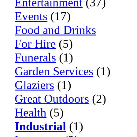
Entertainment
(37)
Events
(17)
Food and Drinks
For Hire
(5)
Funerals
(1)
Garden Services
(1)
Glaziers
(1)
Great Outdoors
(2)
Health
(5)
Industrial
(1)