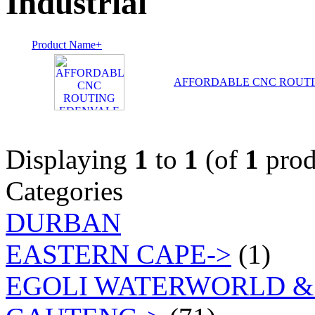
Industrial
Product Name+
AFFORDABLE CNC ROUT
Displaying
1
to
1
(of
1
prod
Categories
DURBAN
EASTERN CAPE->
(1)
EGOLI WATERWORLD &