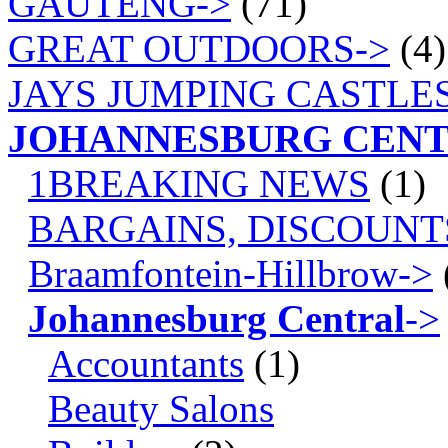
GAUTENG->
(71)
GREAT OUTDOORS->
(4)
JAYS JUMPING CASTLES
JOHANNESBURG CEN
1BREAKING NEWS
(1)
BARGAINS, DISCOUNT
Braamfontein-Hillbrow->
Johannesburg Central
->
Accountants
(1)
Beauty Salons