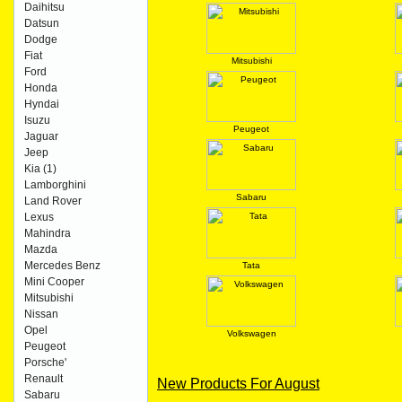
Daihitsu
Datsun
Dodge
Fiat
Mitsubishi
Ford
Honda
Hyndai
Isuzu
Peugeot
Jaguar
Jeep
Kia
(1)
Lamborghini
Sabaru
Land Rover
Lexus
Mahindra
Mazda
Mercedes Benz
Tata
Mini Cooper
Mitsubishi
Nissan
Opel
Volkswagen
Peugeot
Porsche'
Renault
New Products For August
Sabaru