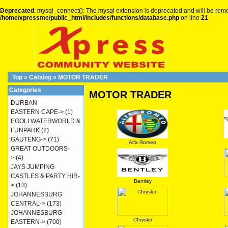
Deprecated
: mysql_connect(): The mysql extension is deprecated and will be remo
/home/xpressme/public_html/includes/functions/database.php
on line
21
Top
»
Catalog
»
MOTOR TRADER
Categories
MOTOR TRADER
DURBAN
EASTERN CAPE->
(1)
EGOLI WATERWORLD &
FUNPARK
(2)
GAUTENG->
(71)
Alfa Romeo
GREAT OUTDOORS-
>
(4)
JAYS JUMPING
CASTLES & PARTY HIR-
Bentley
>
(13)
JOHANNESBURG
CENTRAL->
(173)
JOHANNESBURG
Chrysler
EASTERN->
(700)