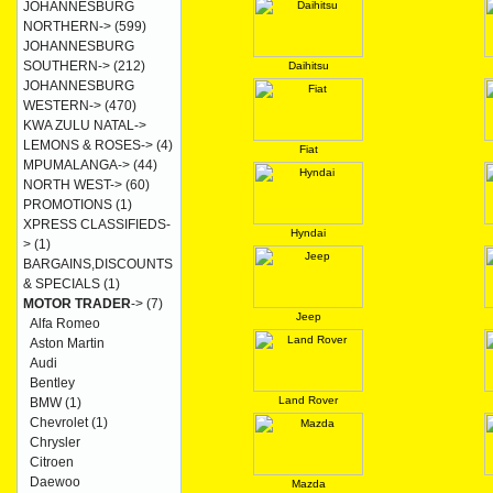
JOHANNESBURG
NORTHERN->
(599)
JOHANNESBURG
SOUTHERN->
(212)
Daihitsu
JOHANNESBURG
WESTERN->
(470)
KWA ZULU NATAL->
LEMONS & ROSES->
(4)
Fiat
MPUMALANGA->
(44)
NORTH WEST->
(60)
PROMOTIONS
(1)
XPRESS CLASSIFIEDS-
Hyndai
>
(1)
BARGAINS,DISCOUNTS
& SPECIALS
(1)
MOTOR TRADER
->
(7)
Jeep
Alfa Romeo
Aston Martin
Audi
Bentley
Land Rover
BMW
(1)
Chevrolet
(1)
Chrysler
Citroen
Daewoo
Mazda