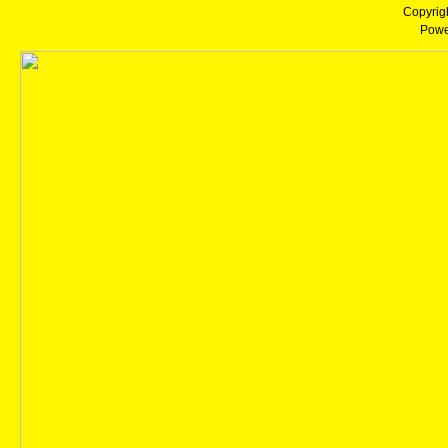
Copyrig
Powe