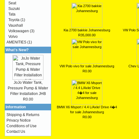
Seat
Suzuki
Tata
Toyota
(1)
Vauxhall
Kia 2700 bakkie Johannesburg
VW Polo Si
Volkswagen
(3)
R35,000.00
Volvo
AMENITIES
(1)
What's New?
VW Polo vivo for sale Johannesburg
Chev L
R0.00
JoJo Water Tank,
Pressure Pump & Water
Filter Installation JHB
R0.00
Information
BMW X6 Msport / 4.4 L/Axle/ Drive 4�4
for sale Johannesburg
Shipping & Returns
R0.00
Privacy Notice
Conditions of Use
Contact Us