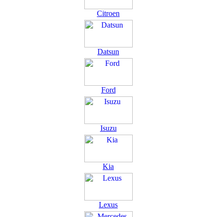
Citroen
Datsun
Ford
Isuzu
Kia
Lexus