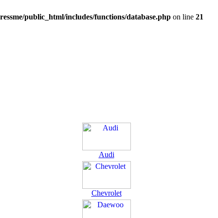
ressme/public_html/includes/functions/database.php
on line
21
Audi
Chevrolet