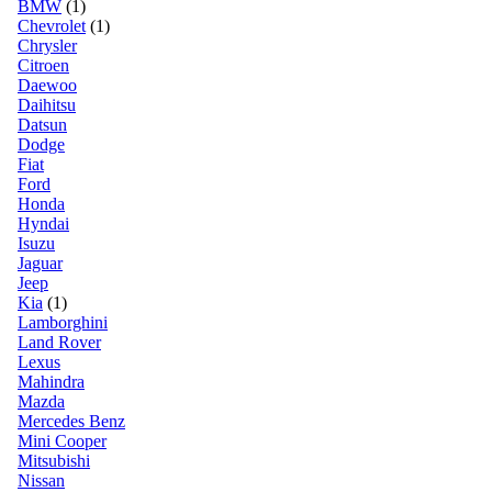
BMW
(1)
Chevrolet
(1)
Chrysler
Citroen
Daewoo
Daihitsu
Datsun
Dodge
Fiat
Ford
Honda
Hyndai
Isuzu
Jaguar
Jeep
Kia
(1)
Lamborghini
Land Rover
Lexus
Mahindra
Mazda
Mercedes Benz
Mini Cooper
Mitsubishi
Nissan