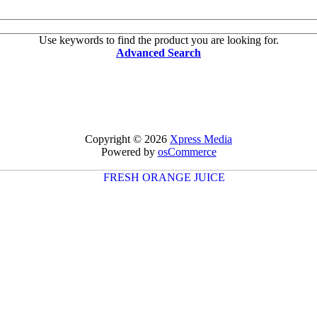
Use keywords to find the product you are looking for.
Advanced Search
Copyright © 2026
Xpress Media
Powered by
osCommerce