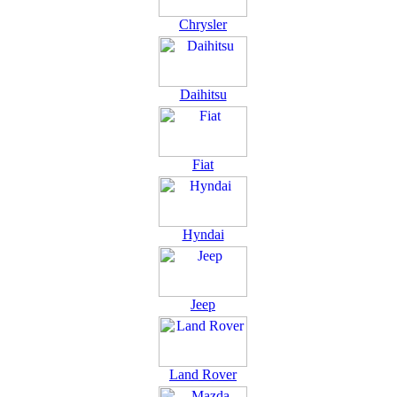
Chrysler
Daihitsu
Fiat
Hyndai
Jeep
Land Rover