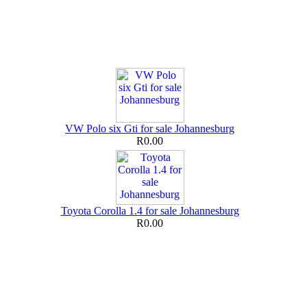
VW Polo six Gti for sale Johannesburg
R0.00
Toyota Corolla 1.4 for sale Johannesburg
R0.00