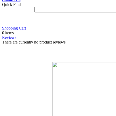
Quick Find
Shopping Cart
0 items
Reviews
There are currently no product reviews