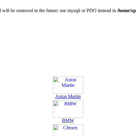
 will be removed in the future: use mysqli or PDO instead in
/home/xp
Aston Martin
BMW