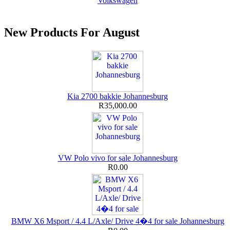
Volkswagen
New Products For August
Kia 2700 bakkie Johannesburg
R35,000.00
VW Polo vivo for sale Johannesburg
R0.00
BMW X6 Msport / 4.4 L/Axle/ Drive 4�4 for sale Johannesburg