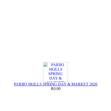
PARIIO SKILLS SPRING DAY & MARKET 2026
R0.00