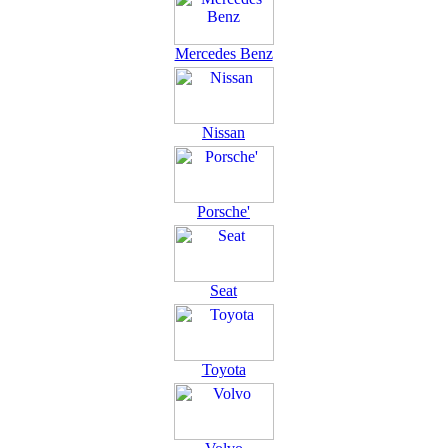
Mercedes Benz
Nissan
Porsche'
Seat
Toyota