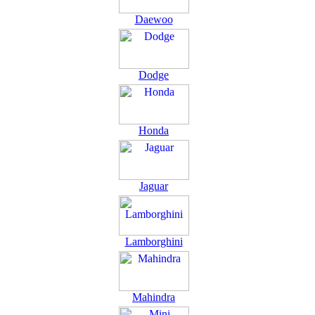
Daewoo
Dodge
Honda
Jaguar
Lamborghini
Mahindra