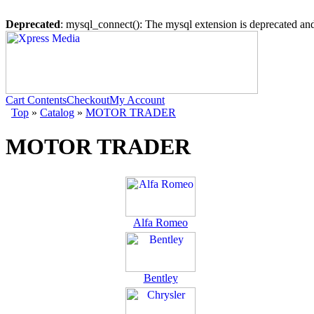
Deprecated
: mysql_connect(): The mysql extension is deprecated and
Cart Contents
Checkout
My Account
Top
»
Catalog
»
MOTOR TRADER
MOTOR TRADER
Alfa Romeo
Bentley