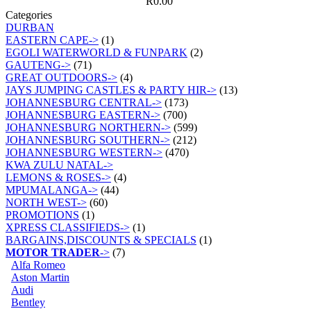
R0.00
Categories
DURBAN
EASTERN CAPE->
(1)
EGOLI WATERWORLD & FUNPARK
(2)
GAUTENG->
(71)
GREAT OUTDOORS->
(4)
JAYS JUMPING CASTLES & PARTY HIR->
(13)
JOHANNESBURG CENTRAL->
(173)
JOHANNESBURG EASTERN->
(700)
JOHANNESBURG NORTHERN->
(599)
JOHANNESBURG SOUTHERN->
(212)
JOHANNESBURG WESTERN->
(470)
KWA ZULU NATAL->
LEMONS & ROSES->
(4)
MPUMALANGA->
(44)
NORTH WEST->
(60)
PROMOTIONS
(1)
XPRESS CLASSIFIEDS->
(1)
BARGAINS,DISCOUNTS & SPECIALS
(1)
MOTOR TRADER
->
(7)
Alfa Romeo
Aston Martin
Audi
Bentley