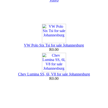
Volvo
VW Polo Six Tsi for sale Johannesburg
R0.00
Chev Lumina SS, 6l, V8 for sale Johannesburg
R0.00