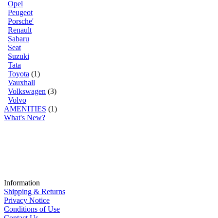
Opel
Peugeot
Porsche'
Renault
Sabaru
Seat
Suzuki
Tata
Toyota
(1)
Vauxhall
Volkswagen
(3)
Volvo
AMENITIES
(1)
What's New?
Information
Shipping & Returns
Privacy Notice
Conditions of Use
Contact Us