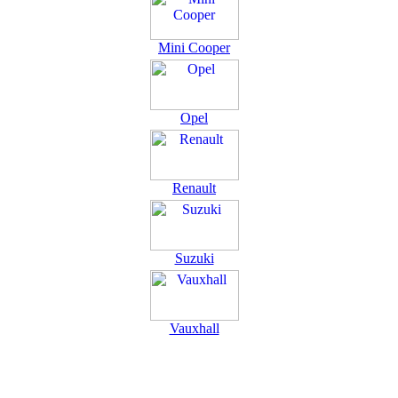
Mini Cooper
Opel
Renault
Suzuki
Vauxhall