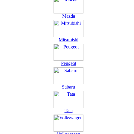
Mazda
Mitsubishi
Peugeot
Sabaru
Tata