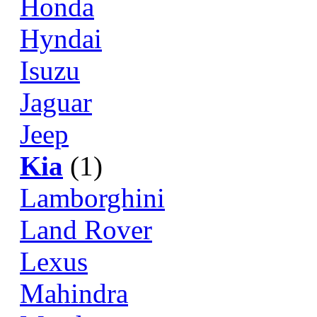
Honda
Hyndai
Isuzu
Jaguar
Jeep
Kia
(1)
Lamborghini
Land Rover
Lexus
Mahindra