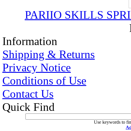
PARIIO SKILLS SPR
Information
Shipping & Returns
Privacy Notice
Conditions of Use
Contact Us
Quick Find
Use keywords to fin
Ad