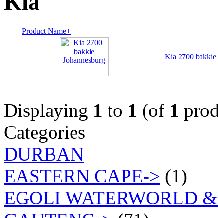
Kia
Product Name+
Kia 2700 bakkie
Displaying
1
to
1
(of
1
prod
Categories
DURBAN
EASTERN CAPE->
(1)
EGOLI WATERWORLD &