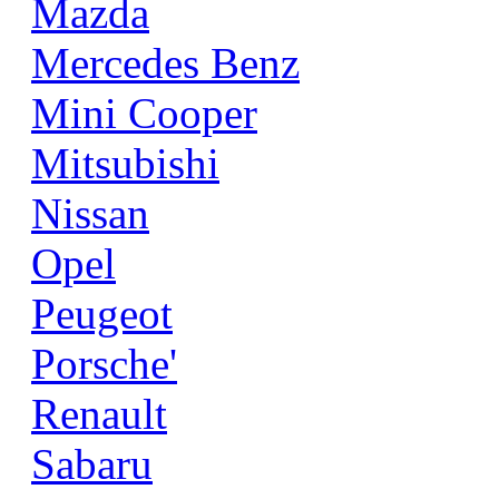
Mazda
Mercedes Benz
Mini Cooper
Mitsubishi
Nissan
Opel
Peugeot
Porsche'
Renault
Sabaru