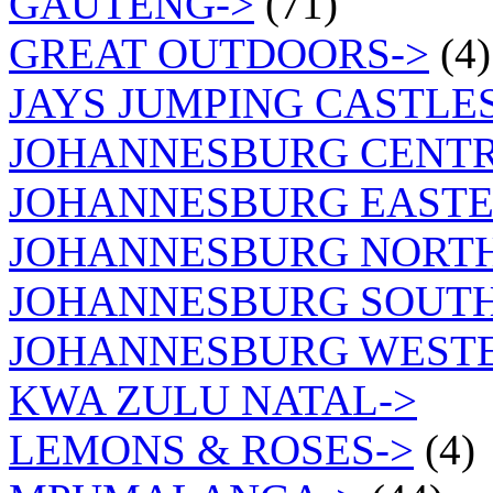
GAUTENG->
(71)
GREAT OUTDOORS->
(4)
JAYS JUMPING CASTLES
JOHANNESBURG CENTR
JOHANNESBURG EASTE
JOHANNESBURG NORT
JOHANNESBURG SOUTH
JOHANNESBURG WEST
KWA ZULU NATAL->
LEMONS & ROSES->
(4)