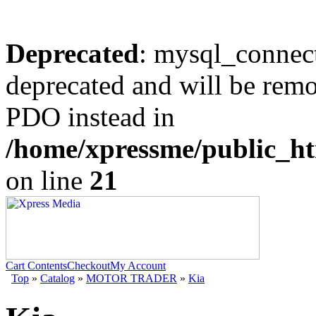
Deprecated
: mysql_connect
deprecated and will be remo
PDO instead in
/home/xpressme/public_ht
on line
21
Cart Contents
Checkout
My Account
Top
»
Catalog
»
MOTOR TRADER
»
Kia