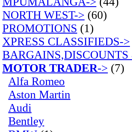
MPUMALANGA->
(44)
NORTH WEST->
(60)
PROMOTIONS
(1)
XPRESS CLASSIFIEDS->
BARGAINS,DISCOUNTS 
MOTOR TRADER
->
(7)
Alfa Romeo
Aston Martin
Audi
Bentley