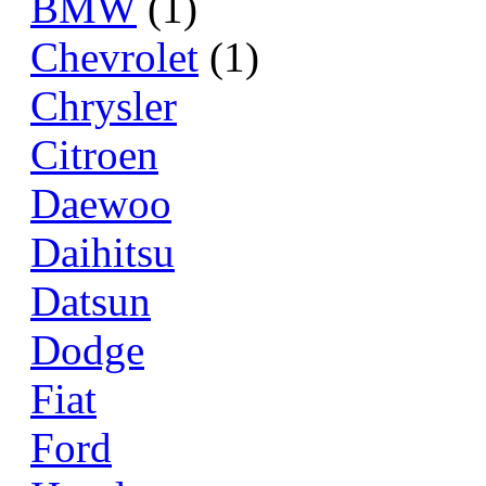
BMW
(1)
Chevrolet
(1)
Chrysler
Citroen
Daewoo
Daihitsu
Datsun
Dodge
Fiat
Ford