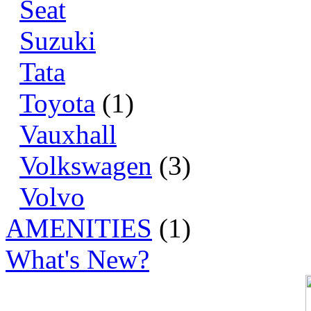
Seat
Suzuki
Tata
Toyota
(1)
Vauxhall
Volkswagen
(3)
Volvo
AMENITIES
(1)
What's New?