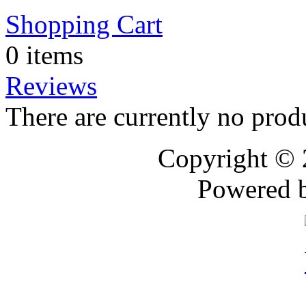
Shopping Cart
0 items
Reviews
There are currently no prod
Copyright ©
Powered 