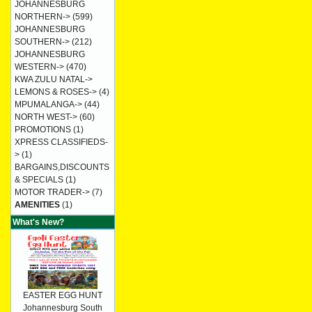
JOHANNESBURG
NORTHERN->
(599)
JOHANNESBURG
SOUTHERN->
(212)
JOHANNESBURG
WESTERN->
(470)
KWA ZULU NATAL->
LEMONS & ROSES->
(4)
MPUMALANGA->
(44)
NORTH WEST->
(60)
PROMOTIONS
(1)
XPRESS CLASSIFIEDS-
>
(1)
BARGAINS,DISCOUNTS
& SPECIALS
(1)
MOTOR TRADER->
(7)
AMENITIES
(1)
What's New?
EASTER EGG HUNT
Johannesburg South