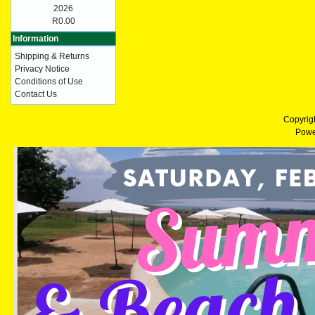
2026
R0.00
Information
Shipping & Returns
Privacy Notice
Conditions of Use
Contact Us
Copyrig
Powe