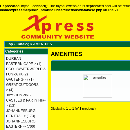
Deprecated
: mysql_connect(): The mysql extension is deprecated and will be remo
/home/xpressme/public_html/includes/functions/database.php
on line
21
Top
»
Catalog
»
AMENITIES
Categories
AMENITIES
DURBAN
EASTERN CAPE->
(1)
EGOLI WATERWORLD &
FUNPARK
(2)
GAUTENG->
(71)
GREAT OUTDOORS-
>
(4)
JAYS JUMPING
CASTLES & PARTY HIR-
>
(13)
Displaying
1
to
1
(of
1
products)
JOHANNESBURG
CENTRAL->
(173)
JOHANNESBURG
EASTERN->
(700)