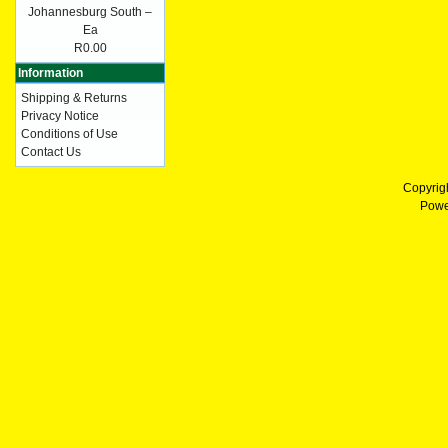
Johannesburg South –
Ea
R0.00
Information
Shipping & Returns
Privacy Notice
Conditions of Use
Contact Us
Copyrig
Powe