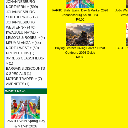
JOHANNESBURG
NORTHERN->
(599)
PARIIO Skills Spring Day & Market 2026
JoJo Wat
JOHANNESBURG
Johannesburg South – Ea
Water
SOUTHERN->
(212)
R0.00
JOHANNESBURG
WESTERN->
(470)
KWA ZULU NATAL->
LEMONS & ROSES->
(4)
MPUMALANGA->
(44)
NORTH WEST->
(60)
Buying Leather Hiking Boots : Great
EASTER
Outdoors 2026 Guide
PROMOTIONS
(1)
R0.00
XPRESS CLASSIFIEDS-
>
(1)
BARGAINS,DISCOUNTS
& SPECIALS
(1)
MOTOR TRADER->
(7)
AMENITIES
(1)
What's New?
PARIIO Skills Spring Day
& Market 2026