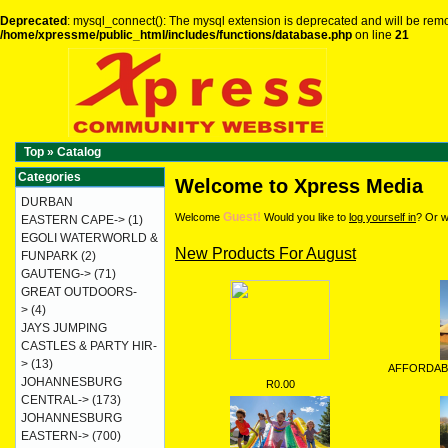
Deprecated
: mysql_connect(): The mysql extension is deprecated and will be remo
/home/xpressme/public_html/includes/functions/database.php
on line
21
Top
»
Catalog
Categories
Welcome to Xpress Media
DURBAN
Guest!
Welcome
Would you like to
log yourself in
? Or w
EASTERN CAPE->
(1)
EGOLI WATERWORLD &
New Products For August
FUNPARK
(2)
GAUTENG->
(71)
GREAT OUTDOORS-
>
(4)
JAYS JUMPING
CASTLES & PARTY HIR-
>
(13)
AFFORDAB
JOHANNESBURG
R0.00
CENTRAL->
(173)
JOHANNESBURG
EASTERN->
(700)