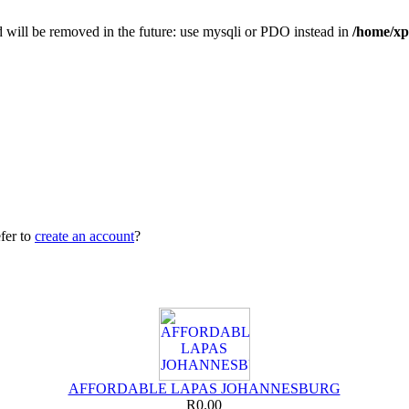
 will be removed in the future: use mysqli or PDO instead in
/home/xp
fer to
create an account
?
AFFORDABLE LAPAS JOHANNESBURG
R0.00