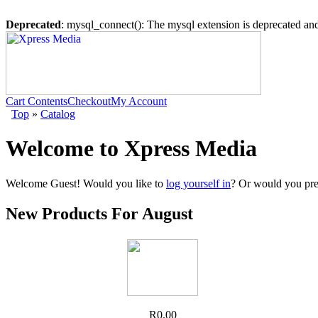
Deprecated
: mysql_connect(): The mysql extension is deprecated and
Cart Contents
Checkout
My Account
Top
»
Catalog
Welcome to Xpress Media
Welcome
Guest!
Would you like to
log yourself in
? Or would you pre
New Products For August
R0.00