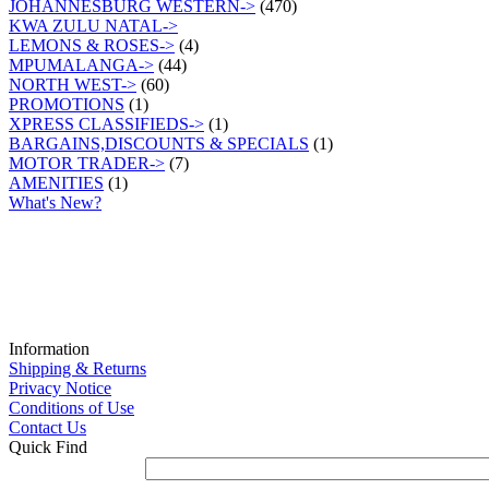
JOHANNESBURG WESTERN->
(470)
KWA ZULU NATAL->
LEMONS & ROSES->
(4)
MPUMALANGA->
(44)
NORTH WEST->
(60)
PROMOTIONS
(1)
XPRESS CLASSIFIEDS->
(1)
BARGAINS,DISCOUNTS & SPECIALS
(1)
MOTOR TRADER->
(7)
AMENITIES
(1)
What's New?
Information
Shipping & Returns
Privacy Notice
Conditions of Use
Contact Us
Quick Find