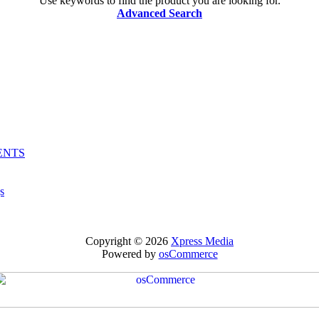
Use keywords to find the product you are looking for.
Advanced Search
ENTS
s
Copyright © 2026
Xpress Media
Powered by
osCommerce