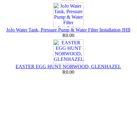
JoJo Water Tank, Pressure Pump & Water Filter Installation JHB
R0.00
EASTER EGG HUNT NORWOOD, GLENHAZEL
R0.00