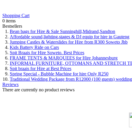
Shopping Cart
0 items
Bestsellers
Bean bags for Hire & Sale Sunninghill,Midrand,Sandton
Affordable sound,lighting,stages & DJ equip for hire in Gauteng
Jumping Castles & Waterslides for Hire from R300 Soweto Jhb
Kids Battery Ride on Cars
Spit Braais for Hire Soweto. Best Prices
FRAME TENTS & MARQUEES for Hire Johannesburg
INFORMAL FURNITURE, OTTOMANS AND STRETCH T
Spit braais for Hire at Best Prices
Spring Special - Bubble Machine for hire Only R250
Traditional Wedding Package from R12000 (100 guests) wedding
Reviews
There are currently no product reviews