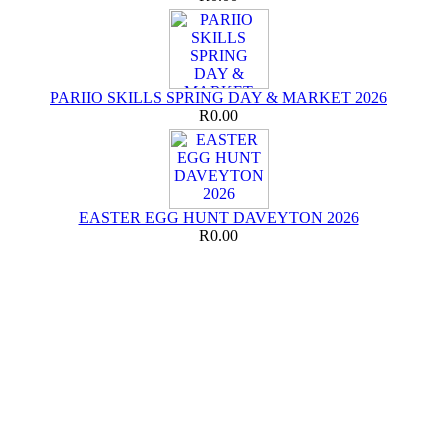
PARIIO SKILLS SPRING DAY & MARKET 2026
R0.00
EASTER EGG HUNT DAVEYTON 2026
R0.00