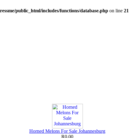
ressme/public_html/includes/functions/database.php
on line
21
Horned Melons For Sale Johannesburg
R0.00