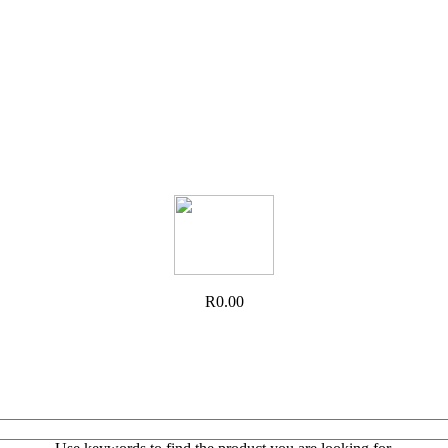
R0.00