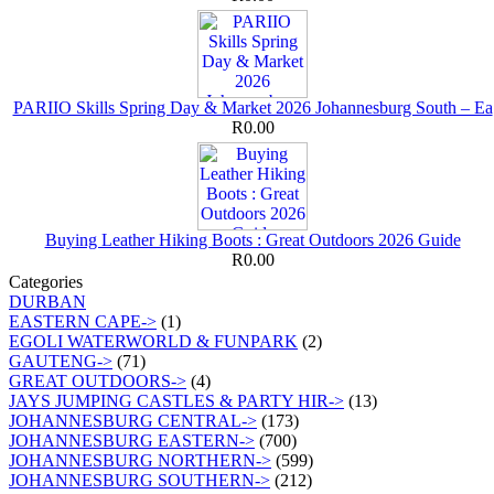
PARIIO Skills Spring Day & Market 2026 Johannesburg South – Ea
R0.00
Buying Leather Hiking Boots : Great Outdoors 2026 Guide
R0.00
Categories
DURBAN
EASTERN CAPE->
(1)
EGOLI WATERWORLD & FUNPARK
(2)
GAUTENG->
(71)
GREAT OUTDOORS->
(4)
JAYS JUMPING CASTLES & PARTY HIR->
(13)
JOHANNESBURG CENTRAL->
(173)
JOHANNESBURG EASTERN->
(700)
JOHANNESBURG NORTHERN->
(599)
JOHANNESBURG SOUTHERN->
(212)