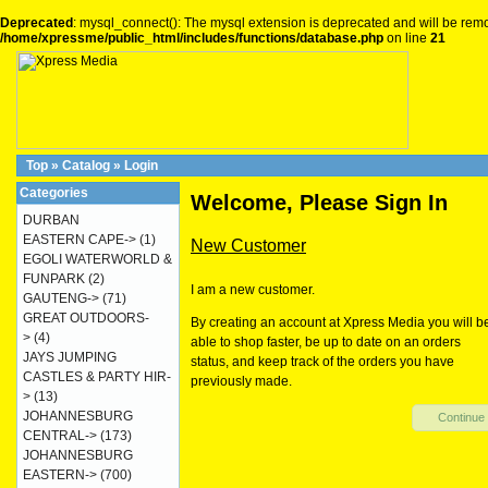
Deprecated
: mysql_connect(): The mysql extension is deprecated and will be remo
/home/xpressme/public_html/includes/functions/database.php
on line
21
Top
»
Catalog
»
Login
Categories
Welcome, Please Sign In
DURBAN
EASTERN CAPE->
(1)
New Customer
EGOLI WATERWORLD &
FUNPARK
(2)
I am a new customer.
GAUTENG->
(71)
GREAT OUTDOORS-
By creating an account at Xpress Media you will b
>
(4)
able to shop faster, be up to date on an orders
JAYS JUMPING
status, and keep track of the orders you have
CASTLES & PARTY HIR-
previously made.
>
(13)
JOHANNESBURG
Continue
CENTRAL->
(173)
JOHANNESBURG
EASTERN->
(700)