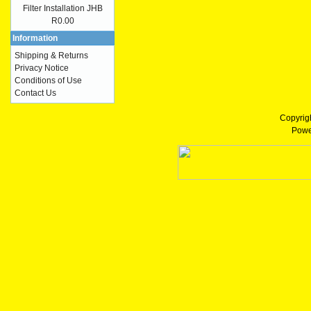
Filter Installation JHB
R0.00
Information
Shipping & Returns
Privacy Notice
Conditions of Use
Contact Us
Copyrig
Powe