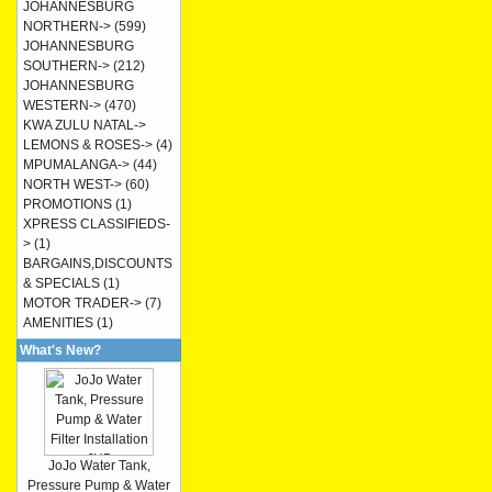
JOHANNESBURG
NORTHERN->
(599)
JOHANNESBURG
SOUTHERN->
(212)
JOHANNESBURG
WESTERN->
(470)
KWA ZULU NATAL->
LEMONS & ROSES->
(4)
MPUMALANGA->
(44)
NORTH WEST->
(60)
PROMOTIONS
(1)
XPRESS CLASSIFIEDS-
>
(1)
BARGAINS,DISCOUNTS
& SPECIALS
(1)
MOTOR TRADER->
(7)
AMENITIES
(1)
What's New?
JoJo Water Tank,
Pressure Pump & Water