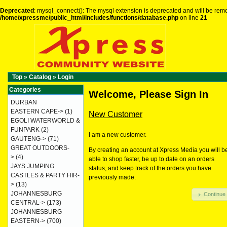
Deprecated
: mysql_connect(): The mysql extension is deprecated and will be remo
/home/xpressme/public_html/includes/functions/database.php
on line
21
Top
»
Catalog
»
Login
Categories
Welcome, Please Sign In
DURBAN
EASTERN CAPE->
(1)
New Customer
EGOLI WATERWORLD &
FUNPARK
(2)
I am a new customer.
GAUTENG->
(71)
GREAT OUTDOORS-
By creating an account at Xpress Media you will b
>
(4)
able to shop faster, be up to date on an orders
JAYS JUMPING
status, and keep track of the orders you have
CASTLES & PARTY HIR-
previously made.
>
(13)
JOHANNESBURG
Continue
CENTRAL->
(173)
JOHANNESBURG
EASTERN->
(700)