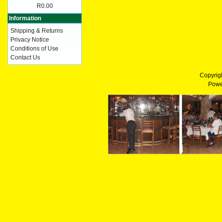
R0.00
Information
Shipping & Returns
Privacy Notice
Conditions of Use
Contact Us
Copyrig
Powe