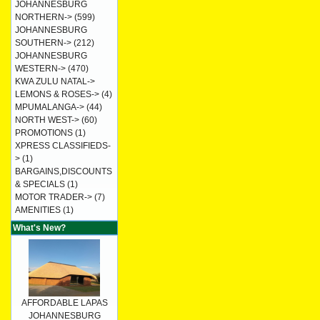
JOHANNESBURG
NORTHERN->
(599)
JOHANNESBURG
SOUTHERN->
(212)
JOHANNESBURG
WESTERN->
(470)
KWA ZULU NATAL->
LEMONS & ROSES->
(4)
MPUMALANGA->
(44)
NORTH WEST->
(60)
PROMOTIONS
(1)
XPRESS CLASSIFIEDS-
>
(1)
BARGAINS,DISCOUNTS
& SPECIALS
(1)
MOTOR TRADER->
(7)
AMENITIES
(1)
What's New?
AFFORDABLE LAPAS
JOHANNESBURG