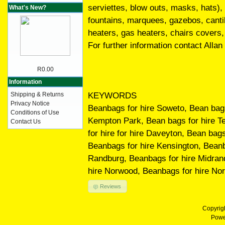
serviettes, blow outs, masks, hats)
What's New?
fountains, marquees, gazebos, cantile
heaters, gas heaters, chairs covers,
For further information contact Alla
R0.00
Information
KEYWORDS
Shipping & Returns
Privacy Notice
Beanbags for hire Soweto, Bean bags 
Conditions of Use
Kempton Park, Bean bags for hire T
Contact Us
for hire for hire Daveyton, Bean bag
Beanbags for hire Kensington, Beanb
Randburg, Beanbags for hire Midrand
hire Norwood, Beanbags for hire Nort
Reviews
Copyrig
Powe