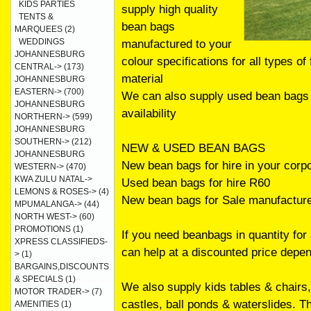
KIDS PARTIES
supply high quality
TENTS &
bean bags
MARQUEES
(2)
WEDDINGS
manufactured to your
JOHANNESBURG
colour specifications for all types of
CENTRAL->
(173)
material
JOHANNESBURG
EASTERN->
(700)
We can also supply used bean bags f
JOHANNESBURG
availability
NORTHERN->
(599)
JOHANNESBURG
SOUTHERN->
(212)
NEW & USED BEAN BAGS
JOHANNESBURG
New bean bags for hire in your corp
WESTERN->
(470)
KWA ZULU NATAL->
Used bean bags for hire R60
LEMONS & ROSES->
(4)
New bean bags for Sale manufacture
MPUMALANGA->
(44)
NORTH WEST->
(60)
PROMOTIONS
(1)
If you need beanbags in quantity for
XPRESS CLASSIFIEDS-
can help at a discounted price depe
>
(1)
BARGAINS,DISCOUNTS
& SPECIALS
(1)
We also supply kids tables & chairs,
MOTOR TRADER->
(7)
castles, ball ponds & waterslides. 
AMENITIES
(1)