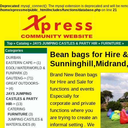
Deprecated
: mysql_connect(): The mysql extension is deprecated and will be remo
/home/xpressme/public_html/includes/functions/database.php
on line
21
Top
»
Catalog
»
JAYS JUMPING CASTLES & PARTY HIR
»
FURNITURE
»
Categories
Bean bags for Hire &
DURBAN
Sunninghill,Midrand
EASTERN CAPE->
(1)
EGOLI WATERWORLD &
FUNPARK
(2)
Brand New Bean bags
GAUTENG->
(71)
for Hire and Sale for
GREAT OUTDOORS-
functions and events
>
(4)
JAYS JUMPING
Especially for
CASTLES & PARTY
corporate and private
HIR
->
(13)
CATERING
functions where you
FURNITURE
(3)
are trying to create an
JUMPING CASTLES &
informal setting . We
WATERSLIDES
(8)