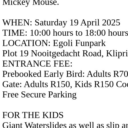
Mickey Mouse.
WHEN: Saturday 19 April 2025
TIME: 10:00 hours to 18:00 hour
LOCATION: Egoli Funpark
Plot 19 Nooitgedacht Road, Klipr
ENTRANCE FEE:
Prebooked Early Bird: Adults R7
Gate: Adults R150, Kids R150 Co
Free Secure Parking
FOR THE KIDS
Giant Waterslides as well as slip a