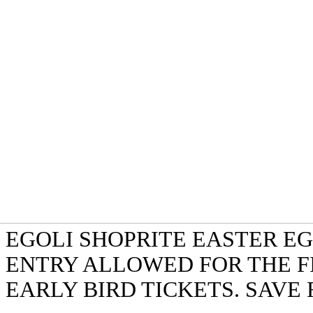
EGOLI SHOPRITE EASTER EG
ENTRY ALLOWED FOR THE F
EARLY BIRD TICKETS. SAVE 