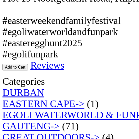
#easterweekendfamilyfestival
#egoliwaterworldandfunpark
#easteregghunt2025
#egolifunpark
Reviews
Add to Cart
Categories
DURBAN
EASTERN CAPE->
(1)
EGOLI WATERWORLD & FUN
GAUTENG->
(71)
GREAT OUTDOORS->
(4)