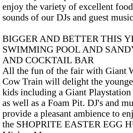
enjoy the variety of excellent food
sounds of our DJs and guest music
BIGGER AND BETTER THIS 
SWIMMING POOL AND SANDY
AND COCKTAIL BAR
All the fun of the fair with Giant W
Cow Train will delight the younger 
kids including a Giant Playstation
as well as a Foam Pit. DJ's and mus
provide a pleasant ambience to enj
the SHOPRITE EASTER EGG HUNT 