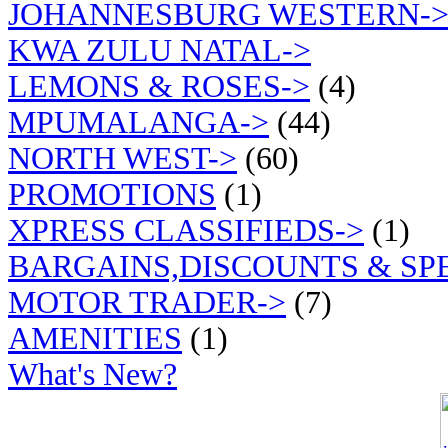
JOHANNESBURG WESTERN-
KWA ZULU NATAL->
LEMONS & ROSES->
(4)
MPUMALANGA->
(44)
NORTH WEST->
(60)
PROMOTIONS
(1)
XPRESS CLASSIFIEDS->
(1)
BARGAINS,DISCOUNTS & SP
MOTOR TRADER->
(7)
AMENITIES
(1)
What's New?