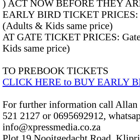
) ACT NOW BEFORE THEY AR
EARLY BIRD TICKET PRICES: Ear
(Adults & Kids same price)
AT GATE TICKET PRICES: Gate T
Kids same price)
TO PREBOOK TICKETS
CLICK HERE to BUY EARLY B
For further information call Alla
521 2127 or 0695692912, whatsap
info@xpressmedia.co.za
Plot 19 Nooitgedacht Road, Klipr