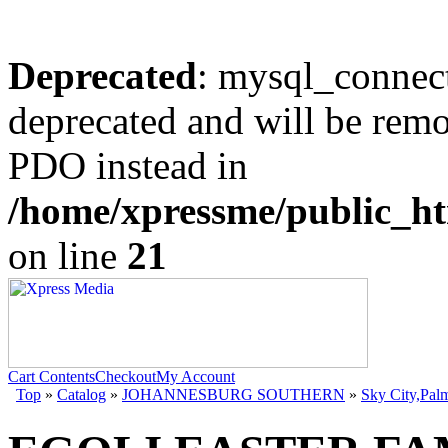
Deprecated
: mysql_connect
deprecated and will be remo
PDO instead in
/home/xpressme/public_ht
on line
21
Cart Contents
Checkout
My Account
Top
»
Catalog
»
JOHANNESBURG SOUTHERN
»
Sky City,Pal