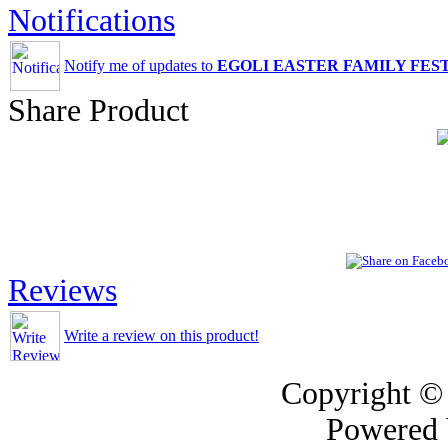
Notifications
Notify me of updates to
EGOLI EASTER FAMILY FEST
Share Product
Reviews
Write a review on this product!
Copyright ©
Powered