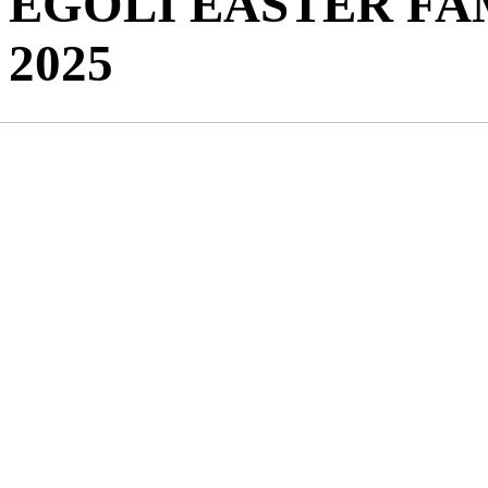
EGOLI EASTER FA
2025