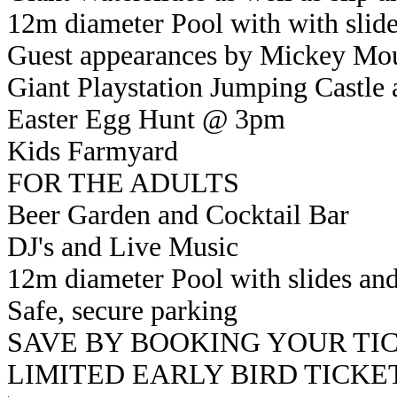
12m diameter Pool with with slide
Guest appearances by Mickey Mo
Giant Playstation Jumping Castle 
Easter Egg Hunt @ 3pm
Kids Farmyard
FOR THE ADULTS
Beer Garden and Cocktail Bar
DJ's and Live Music
12m diameter Pool with slides and
Safe, secure parking
SAVE BY BOOKING YOUR TI
LIMITED EARLY BIRD TICKETS 