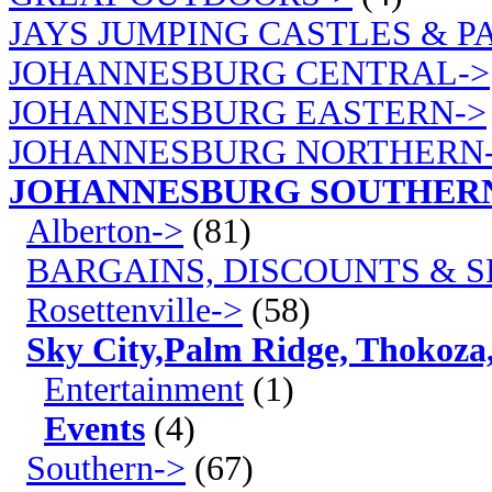
JAYS JUMPING CASTLES & P
JOHANNESBURG CENTRAL->
JOHANNESBURG EASTERN->
JOHANNESBURG NORTHERN
JOHANNESBURG SOUTHER
Alberton->
(81)
BARGAINS, DISCOUNTS & S
Rosettenville->
(58)
Sky City,Palm Ridge, Thokoza
Entertainment
(1)
Events
(4)
Southern->
(67)