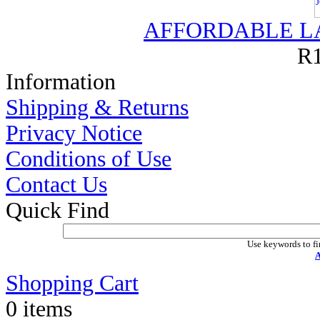
AFFORDABLE L
R1
Information
Shipping & Returns
Privacy Notice
Conditions of Use
Contact Us
Quick Find
Use keywords to fi
A
Shopping Cart
0 items