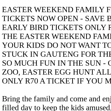
EASTER WEEKEND FAMILY FE
TICKETS NOW OPEN - SAVE 
EARLY BIRD TICKETS ONLY R
THE EASTER WEEKEND FAMIL
YOUR KIDS DO NOT WANT TO
STUCK IN GAUTENG FOR TH
SO MUCH FUN IN THE SUN -
ZOO, EASTER EGG HUNT AL
ONLY R70 A TICKET IF YOU 
Bring the family and come and enj
filled day to keep the kids amused