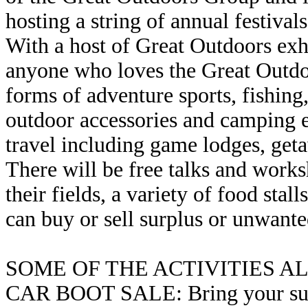
hosting a string of annual festivals
With a host of Great Outdoors exhi
anyone who loves the Great Outdoo
forms of adventure sports, fishing
outdoor accessories and camping 
travel including game lodges, geta
There will be free talks and works
their fields, a variety of food sta
can buy or sell surplus or unwan
SOME OF THE ACTIVITIES 
CAR BOOT SALE: Bring your surpl