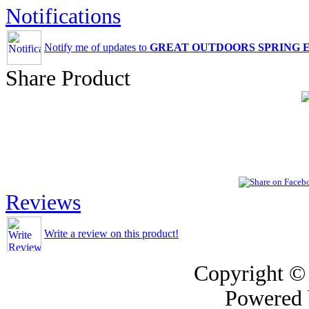
Notifications
Notify me of updates to
GREAT OUTDOORS SPRING 
Share Product
Reviews
Write a review on this product!
Copyright ©
Powered