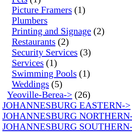
Picture Framers
(1)
Plumbers
Printing and Signage
(2)
Restaurants
(2)
Security Services
(3)
Services
(1)
Swimming Pools
(1)
Weddings
(5)
Yeoville-Berea->
(26)
JOHANNESBURG EASTERN->
JOHANNESBURG NORTHERN
JOHANNESBURG SOUTHERN