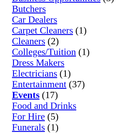
Butchers
Car Dealers
Carpet Cleaners
(1)
Cleaners
(2)
Colleges/Tuition
(1)
Dress Makers
Electricians
(1)
Entertainment
(37)
Events
(17)
Food and Drinks
For Hire
(5)
Funerals
(1)