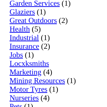
Garden Services
(1)
Glaziers
(1)
Great Outdoors
(2)
Health
(5)
Industrial
(1)
Insurance
(2)
Jobs
(1)
Locxksmiths
Marketing
(4)
Mining Resources
(1)
Motor Tyres
(1)
Nurseries
(4)
Pets
(1)