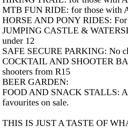
MTB FUN RIDE: for those with Ac
HORSE AND PONY RIDES: For kids
JUMPING CASTLE & WATERSLID
under 12
SAFE SECURE PARKING: No char
COCKTAIL AND SHOOTER BAR: C
shooters from R15
BEER GARDEN:
FOOD AND SNACK STALLS: A vari
favourites on sale.
THIS IS JUST A TASTE OF W