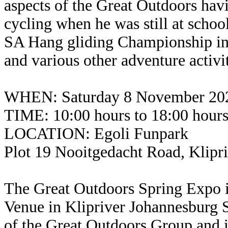
aspects of the Great Outdoors hav
cycling when he was still at scho
SA Hang gliding Championship in 1
and various other adventure activit
WHEN: Saturday 8 November 20
TIME: 10:00 hours to 18:00 hour
LOCATION: Egoli Funpark
Plot 19 Nooitgedacht Road, Klipr
The Great Outdoors Spring Expo i
Venue in Klipriver Johannesburg 
of the Great Outdoors Group and i