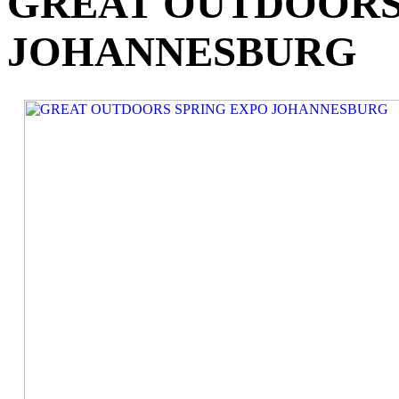
GREAT OUTDOORS
JOHANNESBURG