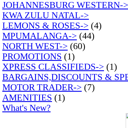
JOHANNESBURG WESTERN-
KWA ZULU NATAL->
LEMONS & ROSES->
(4)
MPUMALANGA->
(44)
NORTH WEST->
(60)
PROMOTIONS
(1)
XPRESS CLASSIFIEDS->
(1)
BARGAINS,DISCOUNTS & SP
MOTOR TRADER->
(7)
AMENITIES
(1)
What's New?