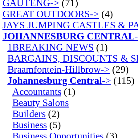
GAUTENG->
(71)
GREAT OUTDOORS->
(4)
JAYS JUMPING CASTLES & P
JOHANNESBURG CENTRAL
1BREAKING NEWS
(1)
BARGAINS, DISCOUNTS & S
Braamfontein-Hillbrow->
(29)
Johannesburg Central
->
(115)
Accountants
(1)
Beauty Salons
Builders
(2)
Business
(5)
Business Opportunities
(3)