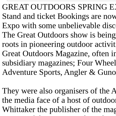
GREAT OUTDOORS SPRING 
Stand and ticket Bookings are no
Expo with some unbelievable disco
The Great Outdoors show is being
roots in pioneering outdoor activi
Great Outdoors Magazine, often in
subsidiary magazines; Four Wheel
Adventure Sports, Angler & Guno
They were also organisers of the 
the media face of a host of outdo
Whittaker the publisher of the mag