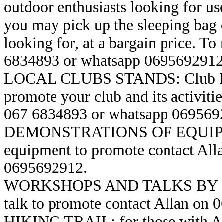
outdoor enthusiasts looking for u
you may pick up the sleeping bag 
looking for, at a bargain price. To 
6834893 or whatsapp 0695692912
LOCAL CLUBS STANDS: Club Repre
promote your club and its activitie
067 6834893 or whatsapp 069569
DEMONSTRATIONS OF EQUIPMEN
equipment to promote contact Al
0695692912.
WORKSHOPS AND TALKS BY EXP
talk to promote contact Allan on
HIKING TRAIL: for those with Ac