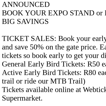
ANNOUNCED
BOOK YOUR EXPO STAND or 
BIG SAVINGS
TICKET SALES: Book your early b
and save 50% on the gate price. Ea
tickets so book early to get your d
General Early Bird Tickets: R50 e
Active Early Bird Tickets: R80 eac
trail or ride our MTB Trail)
Tickets available online at Webtic
Supermarket.