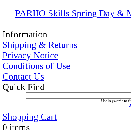
PARIIO Skills Spring Day & M
Information
Shipping & Returns
Privacy Notice
Conditions of Use
Contact Us
Quick Find
Use keywords to fi
A
Shopping Cart
0 items