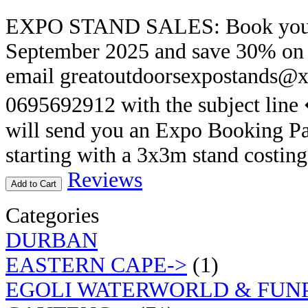
EXPO STAND SALES: Book your E
September 2025 and save 30% on th
email greatoutdoorsexpostands@x
0695692912 with the subject lin
will send you an Expo Booking Pa
starting with a 3x3m stand costin
Reviews
Add to Cart
Categories
DURBAN
EASTERN CAPE->
(1)
EGOLI WATERWORLD & FUN