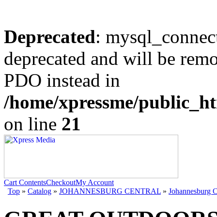
Deprecated
: mysql_connect
deprecated and will be remo
PDO instead in
/home/xpressme/public_ht
on line
21
Cart Contents
Checkout
My Account
Top
»
Catalog
»
JOHANNESBURG CENTRAL
»
Johannesburg C