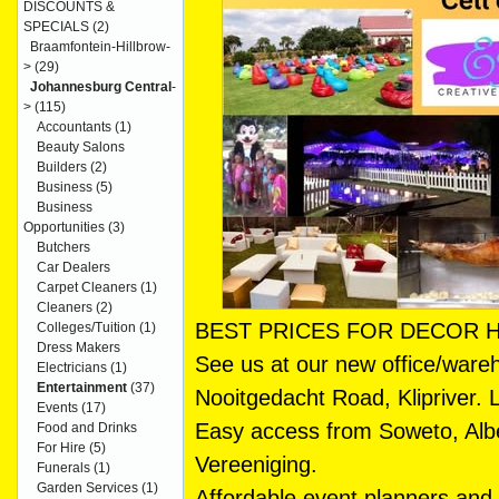
DISCOUNTS &
SPECIALS
(2)
Braamfontein-Hillbrow-
>
(29)
Johannesburg Central
-
>
(115)
Accountants
(1)
Beauty Salons
Builders
(2)
Business
(5)
Business
Opportunities
(3)
Butchers
Car Dealers
Carpet Cleaners
(1)
Cleaners
(2)
BEST PRICES FOR DECOR H
Colleges/Tuition
(1)
Dress Makers
See us at our new office/ware
Electricians
(1)
Entertainment
(37)
Nooitgedacht Road, Klipriver. 
Events
(17)
Easy access from Soweto, Alb
Food and Drinks
For Hire
(5)
Vereeniging.
Funerals
(1)
Garden Services
(1)
Affordable event planners and h