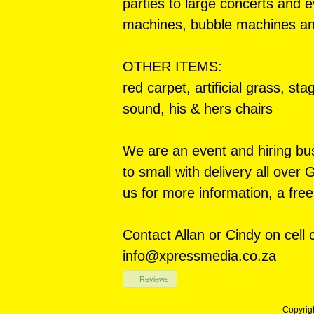
parties to large concerts and
machines, bubble machines a
OTHER ITEMS:
red carpet, artificial grass, st
sound, his & hers chairs
We are an event and hiring bus
to small with delivery all over
us for more information, a free
Contact Allan or Cindy on cell
info@xpressmedia.co.za
Reviews
Copyrig