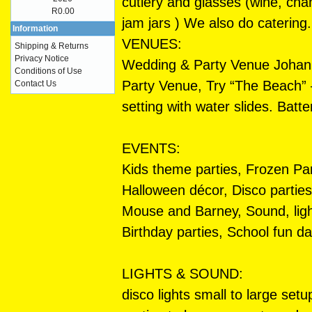
cutlery and glasses (wine, cham
R0.00
jam jars ) We also do catering.
Information
VENUES:
Shipping & Returns
Privacy Notice
Wedding & Party Venue Johann
Conditions of Use
Party Venue, Try “The Beach”
Contact Us
setting with water slides. Batte
EVENTS:
Kids theme parties, Frozen Par
Halloween décor, Disco parties
Mouse and Barney, Sound, ligh
Birthday parties, School fun 
LIGHTS & SOUND:
disco lights small to large se