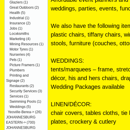
Glaziers
(1)
weddings, parties, events, func
Great Outdoors
(2)
Health
(5)
Industrial
(1)
Insurance
(2)
We also have the following item
Jobs
(1)
plastic chairs, tiffany chairs, 
Locxksmiths
Marketing
(4)
stools, furniture (couches, ot
Mining Resources
(1)
Motor Tyres
(1)
Nurseries
(4)
WEDDINGS:
Pets
(1)
Picture Framers
(1)
tents/marquees – frame, stretc
Plumbers
Printing and
décor, his and hers chairs, dr
Signage
(2)
Wedding Packages available
Restaurants
(2)
Security Services
(3)
Services
(1)
Swimming Pools
(1)
LINEN/DÉCOR:
Weddings
(5)
chair covers, tables cloths, ti
Yeoville-Berea->
(26)
JOHANNESBURG
plates, crockery & cutlery
EASTERN->
(700)
JOHANNESBURG