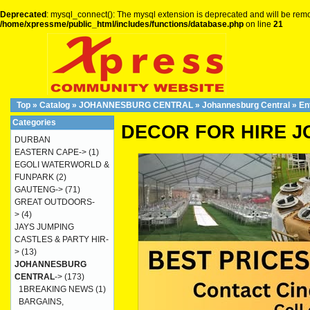
Deprecated
: mysql_connect(): The mysql extension is deprecated and will be remo
/home/xpressme/public_html/includes/functions/database.php
on line
21
Top
»
Catalog
»
JOHANNESBURG CENTRAL
»
Johannesburg Central
»
En
Categories
DECOR FOR HIRE 
DURBAN
EASTERN CAPE->
(1)
EGOLI WATERWORLD &
FUNPARK
(2)
GAUTENG->
(71)
GREAT OUTDOORS-
>
(4)
JAYS JUMPING
CASTLES & PARTY HIR-
>
(13)
JOHANNESBURG
CENTRAL
->
(173)
1BREAKING NEWS
(1)
BARGAINS,