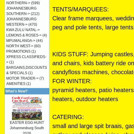
NORTHERN->
(599)
TENTS/MARQUEES:
JOHANNESBURG
SOUTHERN->
(212)
Clear frame marquees, weddin
JOHANNESBURG
WESTERN->
(470)
peg and pole tents, large tents
KWA ZULU NATAL->
LEMONS & ROSES->
(4)
MPUMALANGA->
(44)
NORTH WEST->
(60)
PROMOTIONS
(1)
KIDS STUFF: Jumping castles, w
XPRESS CLASSIFIEDS-
and chairs, kids battery ride 
>
(1)
BARGAINS,DISCOUNTS
candyfloss machines, chocolat
& SPECIALS
(1)
MOTOR TRADER->
(7)
FOR WINTER:
AMENITIES
(1)
pyramid heaters, patio heater
What's New?
heaters, outdoor heaters
CATERING:
EASTER EGG HUNT
small and large spit braais, ga
Johannesburg South
2026