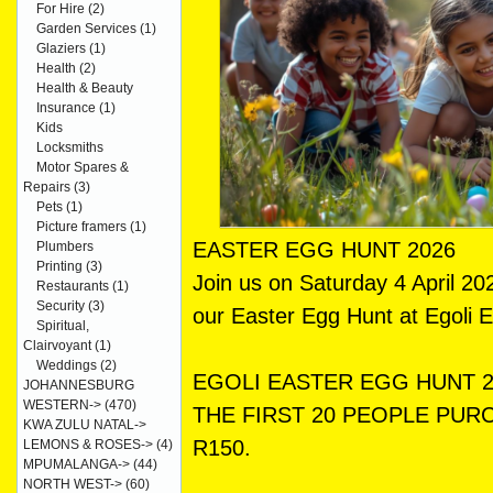
For Hire
(2)
Garden Services
(1)
Glaziers
(1)
Health
(2)
Health & Beauty
Insurance
(1)
Kids
Locksmiths
Motor Spares &
Repairs
(3)
Pets
(1)
Picture framers
(1)
EASTER EGG HUNT 2026
Plumbers
Printing
(3)
Join us on Saturday 4 April 2
Restaurants
(1)
Security
(3)
our Easter Egg Hunt at Egoli 
Spiritual,
Clairvoyant
(1)
Weddings
(2)
EGOLI EASTER EGG HUNT 2
JOHANNESBURG
WESTERN->
(470)
THE FIRST 20 PEOPLE PURC
KWA ZULU NATAL->
R150.
LEMONS & ROSES->
(4)
MPUMALANGA->
(44)
NORTH WEST->
(60)