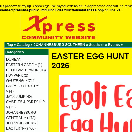
Deprecated
: mysql_connect(): The mysql extension is deprecated and will be remo
/home/xpressme/public_html/includes/functions/database.php
on line
21
Top
»
Catalog
»
JOHANNESBURG SOUTHERN
»
Southern
»
Events
»
Categories
EASTER EGG HUNT 
DURBAN
2026
EASTERN CAPE->
(1)
EGOLI WATERWORLD &
FUNPARK
(2)
GAUTENG->
(71)
GREAT OUTDOORS-
>
(4)
JAYS JUMPING
CASTLES & PARTY HIR-
>
(13)
JOHANNESBURG
CENTRAL->
(173)
JOHANNESBURG
EASTERN->
(700)