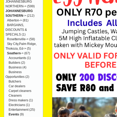
JOHANNESBURG
NORTHERN->
(599)
JOHANNESBURG
SOUTHERN
->
(212)
Alberton->
(81)
BARGAINS,
DISCOUNTS &
SPECIALS
(1)
Rosettenville->
(58)
Sky City,Palm Ridge,
Thokoza, Ed->
(5)
Southern
->
(67)
Accountants
(1)
Builders
(2)
Business
(4)
Business
Opportunities
(2)
Butchers
Car dealers
Carpet cleaners
Cleaners
Dress makers
(1)
Electricians
(1)
Entertainment
(25)
Events
(9)