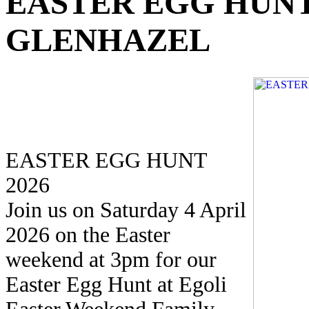
EASTER EGG HUN
GLENHAZEL
EASTER EGG HUNT
2026
Join us on Saturday 4 April
2026 on the Easter
weekend at 3pm for our
Easter Egg Hunt at Egoli