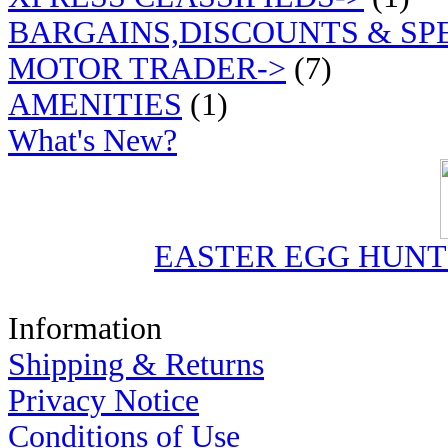
BARGAINS,DISCOUNTS & SP
MOTOR TRADER->
(7)
AMENITIES
(1)
What's New?
EASTER EGG HUN
Information
Shipping & Returns
Privacy Notice
Conditions of Use