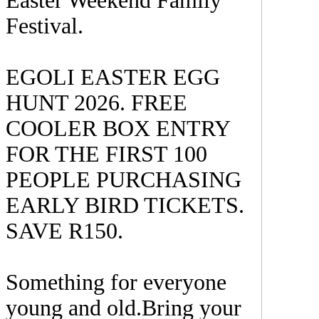
Easter Weekend Family
Festival.
EGOLI EASTER EGG
HUNT 2026. FREE
COOLER BOX ENTRY
FOR THE FIRST 100
PEOPLE PURCHASING
EARLY BIRD TICKETS.
SAVE R150.
Something for everyone
young and old.Bring your