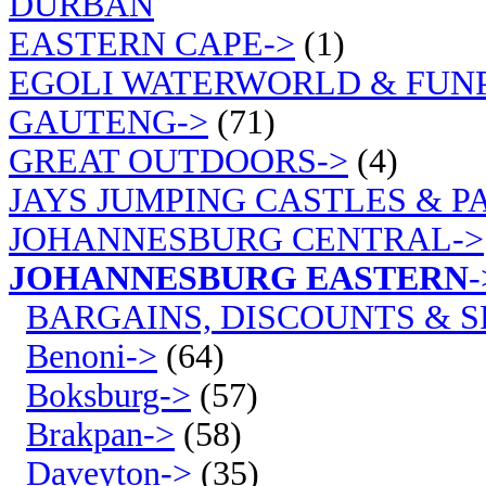
DURBAN
EASTERN CAPE->
(1)
EGOLI WATERWORLD & FUN
GAUTENG->
(71)
GREAT OUTDOORS->
(4)
JAYS JUMPING CASTLES & P
JOHANNESBURG CENTRAL->
JOHANNESBURG EASTERN
-
BARGAINS, DISCOUNTS & S
Benoni->
(64)
Boksburg->
(57)
Brakpan->
(58)
Daveyton->
(35)