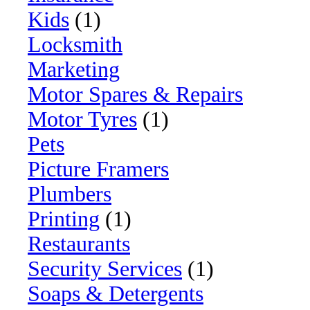
Kids
(1)
Locksmith
Marketing
Motor Spares & Repairs
Motor Tyres
(1)
Pets
Picture Framers
Plumbers
Printing
(1)
Restaurants
Security Services
(1)
Soaps & Detergents