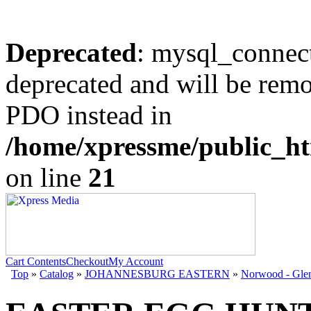
Deprecated
: mysql_connect
deprecated and will be remo
PDO instead in
/home/xpressme/public_ht
on line
21
Cart Contents
Checkout
My Account
Top
»
Catalog
»
JOHANNESBURG EASTERN
»
Norwood - Gle