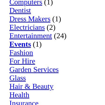
Computers
(1)
Dentist
Dress Makers
(1)
Electricians
(2)
Entertainment
(24)
Events
(1)
Fashion
For Hire
Garden Services
Glass
Hair & Beauty
Health
Insurance