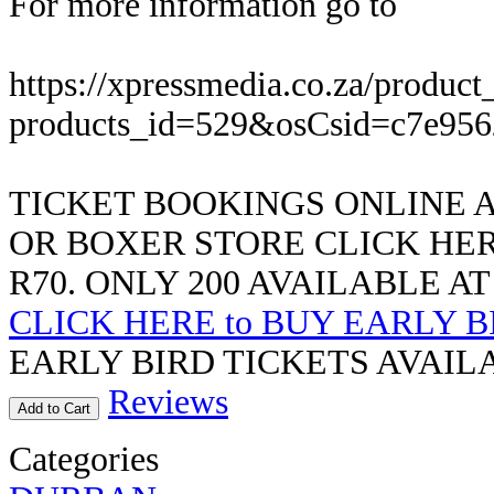
For more information go to
https://xpressmedia.co.za/product
products_id=529&osCsid=c7e95
TICKET BOOKINGS ONLINE A
OR BOXER STORE CLICK HER
R70. ONLY 200 AVAILABLE AT
CLICK HERE to BUY EARLY B
EARLY BIRD TICKETS AVAILA
Reviews
Add to Cart
Categories