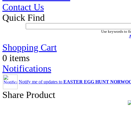
Contact Us
Quick Find
Use keywords to fi
A
Shopping Cart
0 items
Notifications
Notify me of updates to
EASTER EGG HUNT NORWO
Share Product