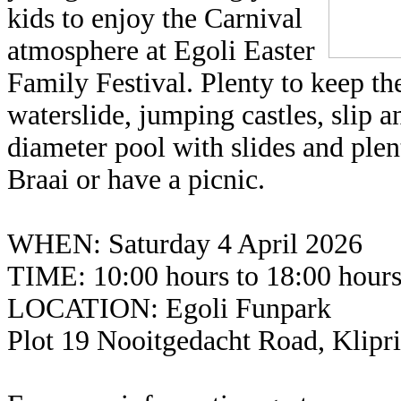
kids to enjoy the Carnival
atmosphere at Egoli Easter
Family Festival. Plenty to keep 
waterslide, jumping castles, slip 
diameter pool with slides and plen
Braai or have a picnic.
WHEN: Saturday 4 April 2026
TIME: 10:00 hours to 18:00 hour
LOCATION: Egoli Funpark
Plot 19 Nooitgedacht Road, Klipr