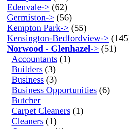
Edenvale->
(62)
Germiston->
(56)
Kempton Park->
(55)
Kensington-Bedfordview->
(145
Norwood - Glenhazel
->
(51)
Accountants
(1)
Builders
(3)
Business
(3)
Business Opportunities
(6)
Butcher
Carpet Cleaners
(1)
Cleaners
(1)