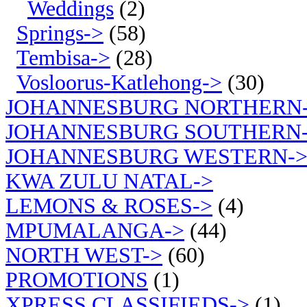
Weddings
(2)
Springs->
(58)
Tembisa->
(28)
Vosloorus-Katlehong->
(30)
JOHANNESBURG NORTHERN
JOHANNESBURG SOUTHERN
JOHANNESBURG WESTERN-
KWA ZULU NATAL->
LEMONS & ROSES->
(4)
MPUMALANGA->
(44)
NORTH WEST->
(60)
PROMOTIONS
(1)
XPRESS CLASSIFIEDS->
(1)