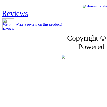
Reviews
Write a review on this product!
Copyright ©
Powered