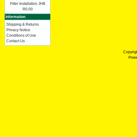
Filter Installation JHB
R0.00
Information
Shipping & Returns
Privacy Notice
Conditions of Use
Contact Us
Copyrig
Powe