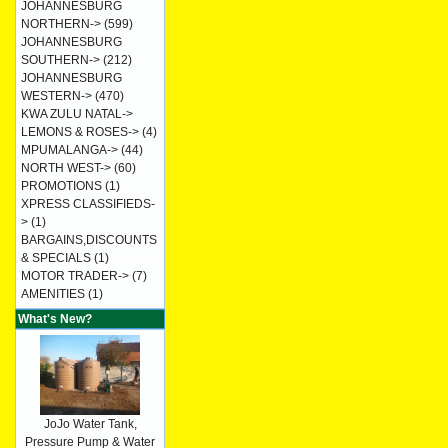
JOHANNESBURG
NORTHERN->
(599)
JOHANNESBURG
SOUTHERN->
(212)
JOHANNESBURG
WESTERN->
(470)
KWA ZULU NATAL->
LEMONS & ROSES->
(4)
MPUMALANGA->
(44)
NORTH WEST->
(60)
PROMOTIONS
(1)
XPRESS CLASSIFIEDS-
>
(1)
BARGAINS,DISCOUNTS
& SPECIALS
(1)
MOTOR TRADER->
(7)
AMENITIES
(1)
What's New?
JoJo Water Tank,
Pressure Pump & Water