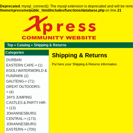
Deprecated
: mysql_connect(): The mysql extension is deprecated and will be remo
/home/xpressme/public_html/includes/functions/database.php
on line
21
Top
»
Catalog
»
Shipping & Returns
Categories
Shipping & Returns
DURBAN
Put here your Shipping & Returns information.
EASTERN CAPE->
(1)
EGOLI WATERWORLD &
FUNPARK
(2)
GAUTENG->
(71)
GREAT OUTDOORS-
>
(4)
JAYS JUMPING
CASTLES & PARTY HIR-
>
(13)
JOHANNESBURG
CENTRAL->
(173)
JOHANNESBURG
EASTERN->
(700)