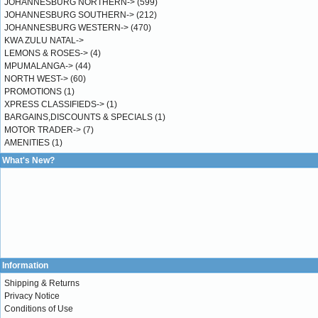
JOHANNESBURG NORTHERN->
(599)
JOHANNESBURG SOUTHERN->
(212)
JOHANNESBURG WESTERN->
(470)
KWA ZULU NATAL->
LEMONS & ROSES->
(4)
MPUMALANGA->
(44)
NORTH WEST->
(60)
PROMOTIONS
(1)
XPRESS CLASSIFIEDS->
(1)
BARGAINS,DISCOUNTS & SPECIALS
(1)
MOTOR TRADER->
(7)
AMENITIES
(1)
What's New?
Information
Shipping & Returns
Privacy Notice
Conditions of Use