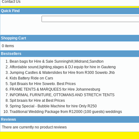
Contact Us
Quick Find
Shopping Cart
0 items
Bestsellers
Bean bags for Hire & Sale Sunninghill,Midrand,Sandton
Affordable sound,lighting,stages & DJ equip for hire in Gauteng
Jumping Castles & Waterslides for Hire from R300 Soweto Jhb
Kids Battery Ride on Cars
Spit Braais for Hire Soweto. Best Prices
FRAME TENTS & MARQUEES for Hire Johannesburg
INFORMAL FURNITURE, OTTOMANS AND STRETCH TENTS
Spit braais for Hire at Best Prices
Spring Special - Bubble Machine for hire Only R250
Traditional Wedding Package from R12000 (100 guests) weddings
Reviews
There are currently no product reviews