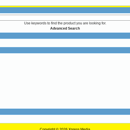
Use keywords to find the product you are looking for.
Advanced Search
Copyright © 2026
Xpress Media