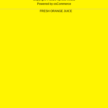
Powered by
osCommerce