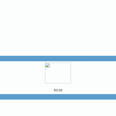
R0.00